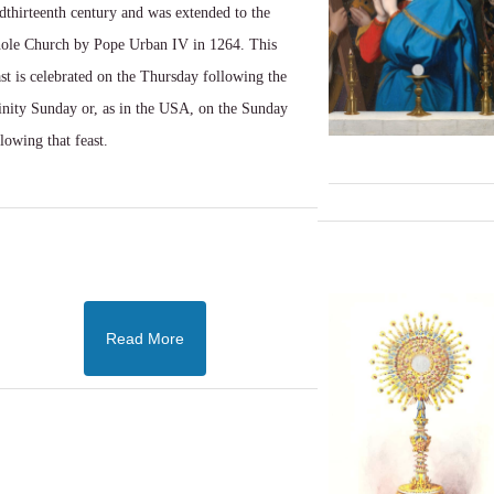
dthirteenth century and was extended to the
ole Church by Pope Urban IV in 1264. This
ast is celebrated on the Thursday following the
inity Sunday or, as in the USA, on the Sunday
llowing that feast.
Read More