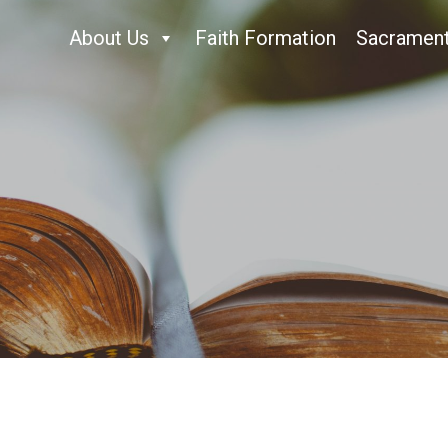
About Us
Faith Formation
Sacramen