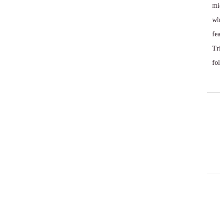
mi
wh
fe
Tr
fo