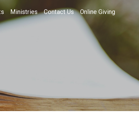
ts
Ministries
Contact Us
Online Giving