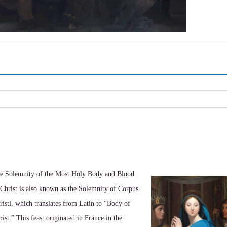
e Solemnity of the Most Holy Body and Blood
 Christ is also known as the Solemnity of Corpus
risti, which translates from Latin to “Body of
rist.” This feast originated in France in the