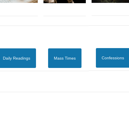
Confessions
Daily Readings
Mass Times