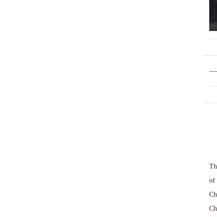
Th
of
Ch
Ch