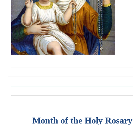
Month of the Holy Rosary