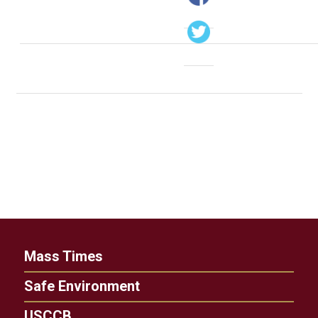
Mass Times
Safe Environment
USCCB