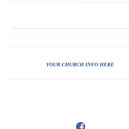
YOUR CHURCH INFO HERE