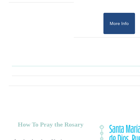
More Info
How To Pray the Rosary