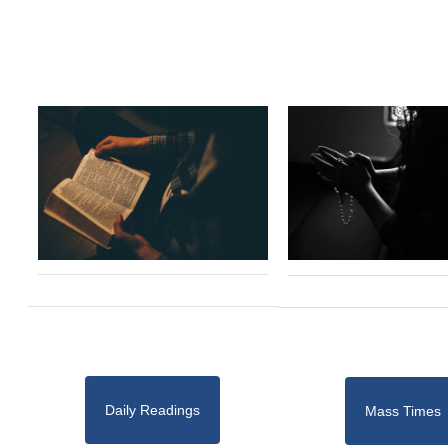
Daily Readings
Mass Times