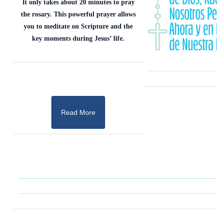
It only takes about 20 minutes to pray
the rosary. This powerful prayer allows
you to meditate on Scripture and the
key moments during Jesus’ life.
Read More