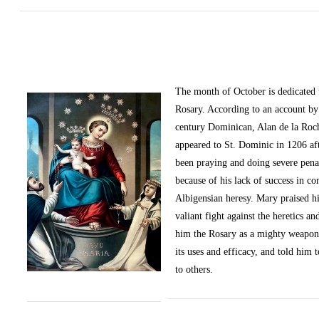
The month of October
is dedicated
Rosary. According to an account by 
century Dominican, Alan de la Roc
appeared to St. Dominic in 1206 af
been praying and doing severe pena
because of his lack of success in c
Albigensian heresy. Mary praised h
valiant fight against the heretics an
him the Rosary as a mighty weapon
its uses and efficacy, and told him t
to others.