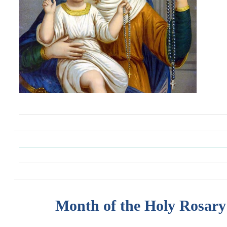
Month of the Holy Rosary