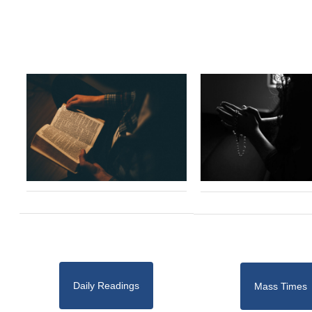
Daily Readings
Mass Times