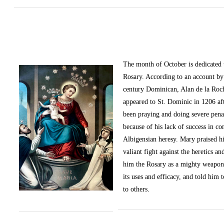
The month of October
is dedicated
Rosary. According to an account by 
century Dominican, Alan de la Roc
appeared to St. Dominic in 1206 af
been praying and doing severe pena
because of his lack of success in c
Albigensian heresy. Mary praised h
valiant fight against the heretics an
him the Rosary as a mighty weapon
its uses and efficacy, and told him t
to others.