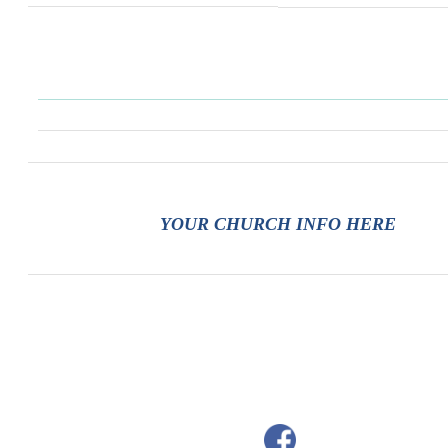
YOUR CHURCH INFO HERE