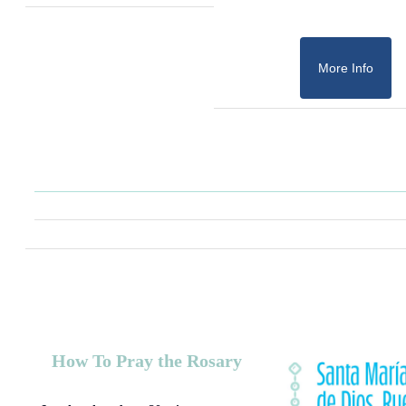
More Info
How To Pray the Rosary