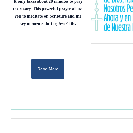
It only takes about 20 minutes to pray
the rosary. This powerful prayer allows
you to meditate on Scripture and the
key moments during Jesus’ life.
Read More