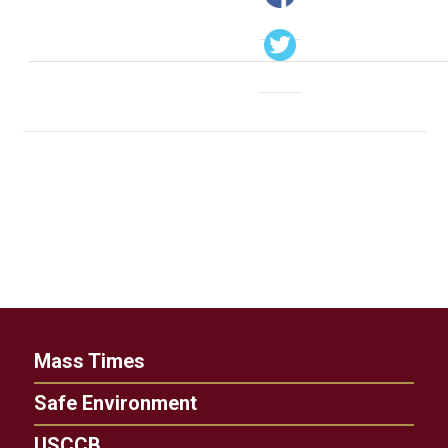
Mass Times
Safe Environment
USCCB