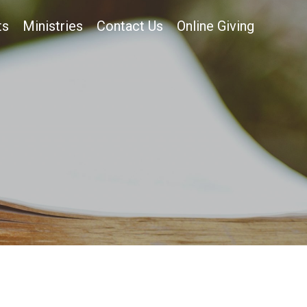
ts
Ministries
Contact Us
Online Giving