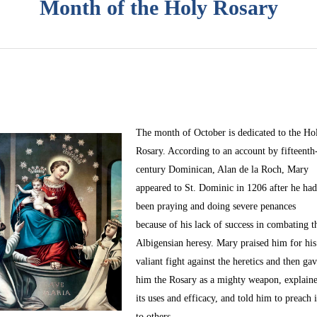
Month of the Holy Rosary
The month of October
is dedicated to the Ho
Rosary. According to an account by fifteenth
century Dominican, Alan de la Roch, Mary
appeared to St. Dominic in 1206 after he ha
been praying and doing severe penances
because of his lack of success in combating t
Albigensian heresy. Mary praised him for his
valiant fight against the heretics and then ga
him the Rosary as a mighty weapon, explain
its uses and efficacy, and told him to preach i
to others.