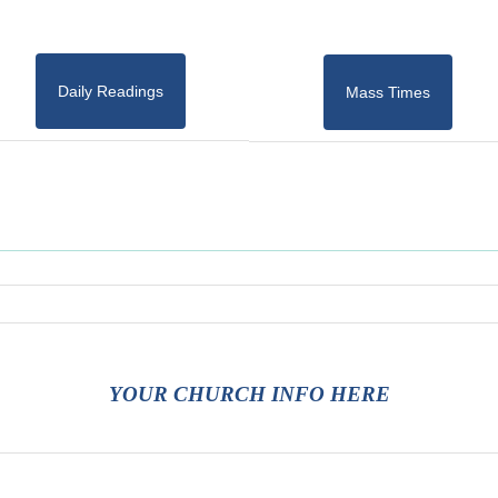
Daily Readings
Mass Times
YOUR CHURCH INFO HERE