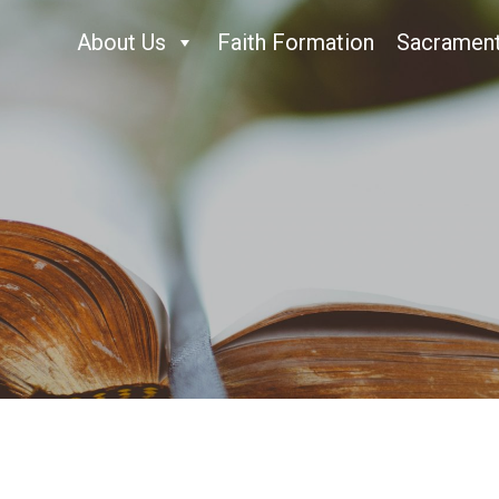
About Us
Faith Formation
Sacramen