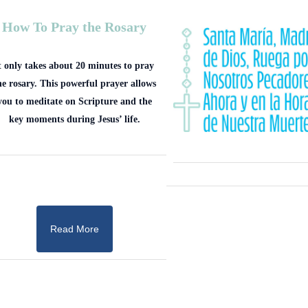
How To Pray the Rosary
t only takes about 20 minutes to pray
he rosary. This powerful prayer allows
you to meditate on Scripture and the
key moments during Jesus’ life.
Read More