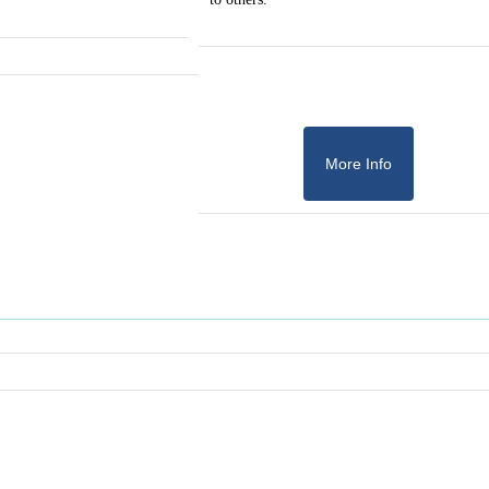
More Info