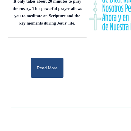
It only takes about 20 minutes to pray
the rosary. This powerful prayer allows
you to meditate on Scripture and the
key moments during Jesus’ life.
Read More