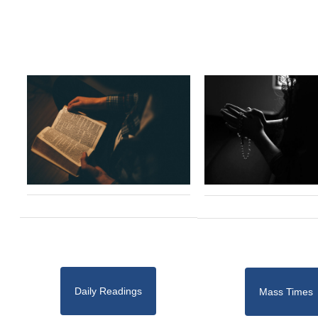
Daily Readings
Mass Times