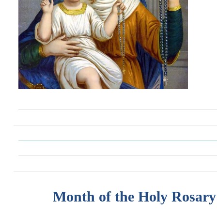
Month of the Holy Rosary