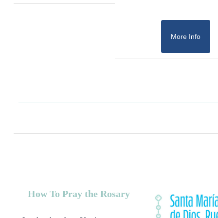
More Info
How To Pray the Rosary