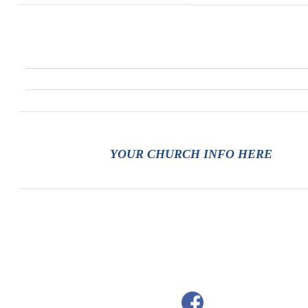
YOUR CHURCH INFO HERE