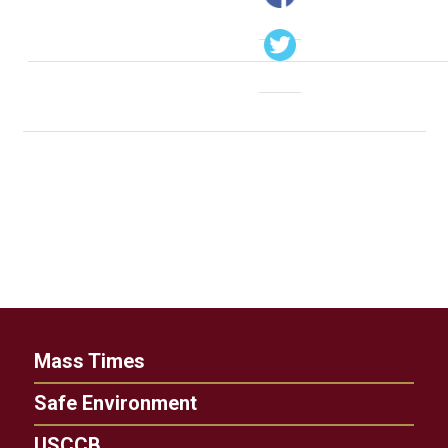
Mass Times
Safe Environment
USCCB