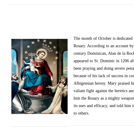
The month of October
is dedicated
Rosary. According to an account by 
century Dominican, Alan de la Roc
appeared to St. Dominic in 1206 af
been praying and doing severe pena
because of his lack of success in c
Albigensian heresy. Mary praised h
valiant fight against the heretics an
him the Rosary as a mighty weapon
its uses and efficacy, and told him t
to others.