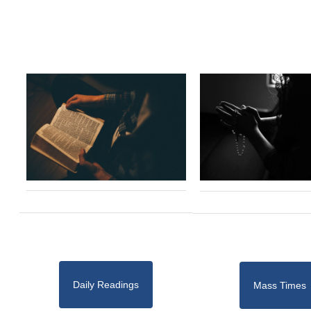
Daily Readings
Mass Times