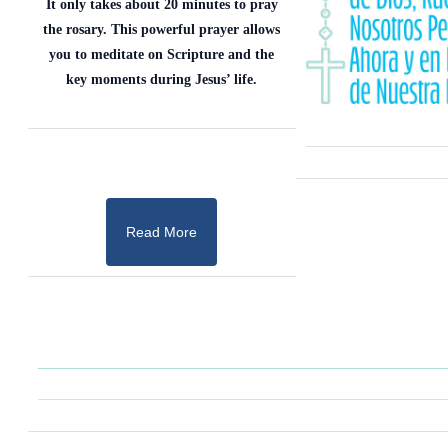
It only takes about 20 minutes to pray
the rosary. This powerful prayer allows
you to meditate on Scripture and the
key moments during Jesus’ life.
Read More