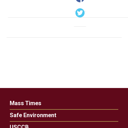
Mass Times
Safe Environment
USCCB