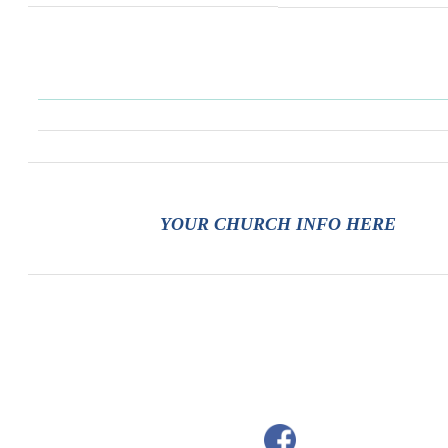
YOUR CHURCH INFO HERE