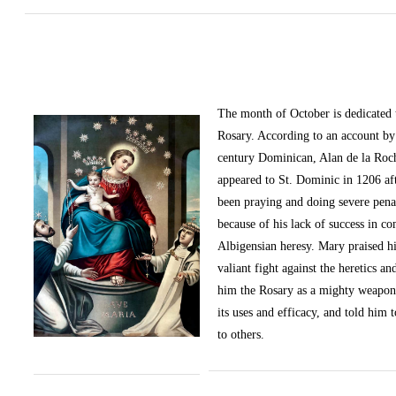
The month of October
is dedicated
Rosary. According to an account by 
century Dominican, Alan de la Roc
appeared to St. Dominic in 1206 af
been praying and doing severe pena
because of his lack of success in c
Albigensian heresy. Mary praised h
valiant fight against the heretics an
him the Rosary as a mighty weapon
its uses and efficacy, and told him t
to others.