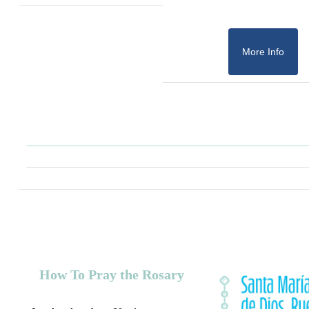
More Info
How To Pray the Rosary