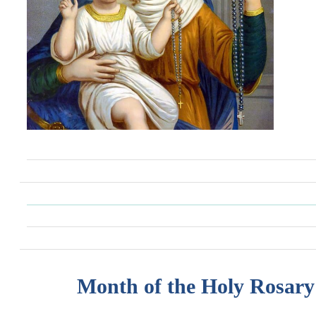
Month of the Holy Rosary