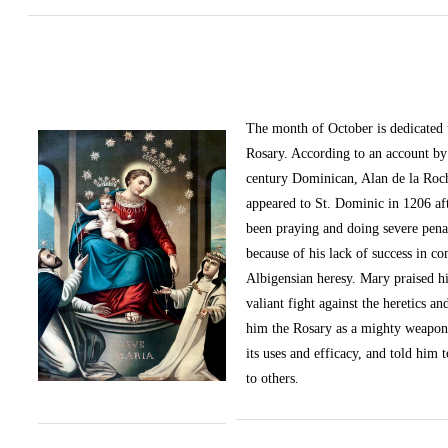
The month of October
is dedicated
Rosary. According to an account by 
century Dominican, Alan de la Roc
appeared to St. Dominic in 1206 af
been praying and doing severe pena
because of his lack of success in c
Albigensian heresy. Mary praised h
valiant fight against the heretics an
him the Rosary as a mighty weapon
its uses and efficacy, and told him t
to others.