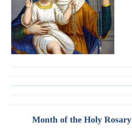
Month of the Holy Rosary