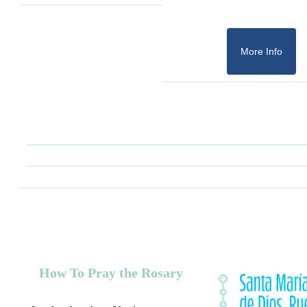
More Info
How To Pray the Rosary