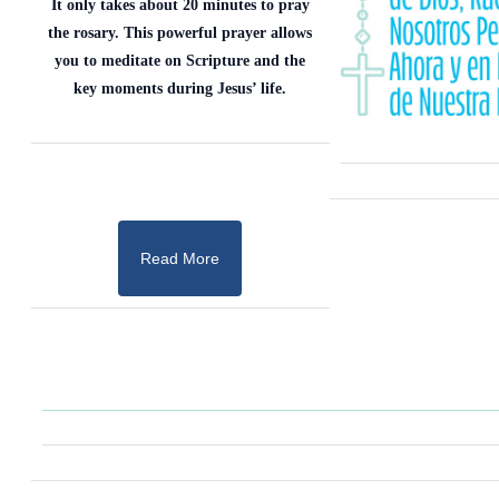
It only takes about 20 minutes to pray
the rosary. This powerful prayer allows
you to meditate on Scripture and the
key moments during Jesus’ life.
Read More