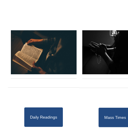
Daily Readings
Mass Times