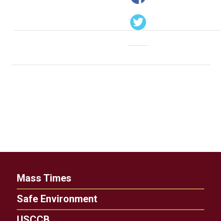
Mass Times
Safe Environment
USCCB