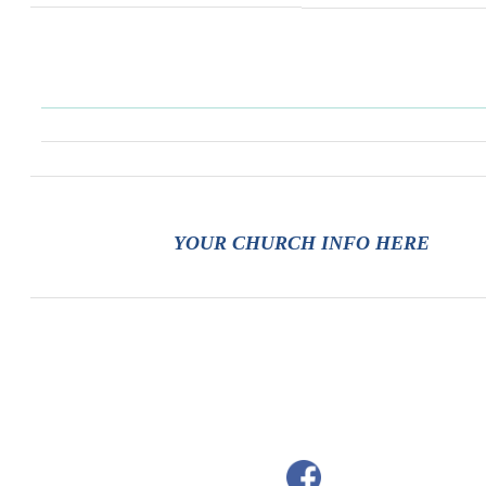
YOUR CHURCH INFO HERE