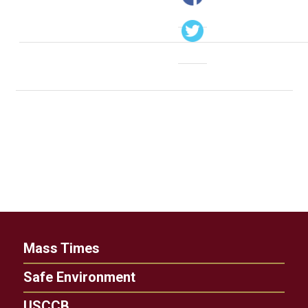
Mass Times
Safe Environment
USCCB