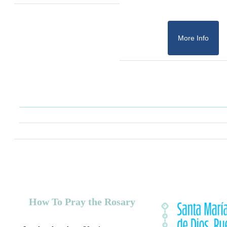
More Info
How To Pray the Rosary