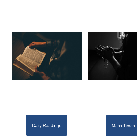
Daily Readings
Mass Times