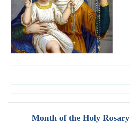
Month of the Holy Rosary