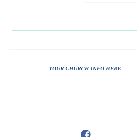
YOUR CHURCH INFO HERE