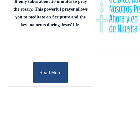
It only takes about 20 minutes to pray
the rosary. This powerful prayer allows
you to meditate on Scripture and the
key moments during Jesus’ life.
Read More