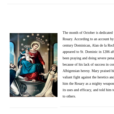
The month of October
is dedicated
Rosary. According to an account by 
century Dominican, Alan de la Roc
appeared to St. Dominic in 1206 af
been praying and doing severe pena
because of his lack of success in c
Albigensian heresy. Mary praised h
valiant fight against the heretics an
him the Rosary as a mighty weapon
its uses and efficacy, and told him t
to others.