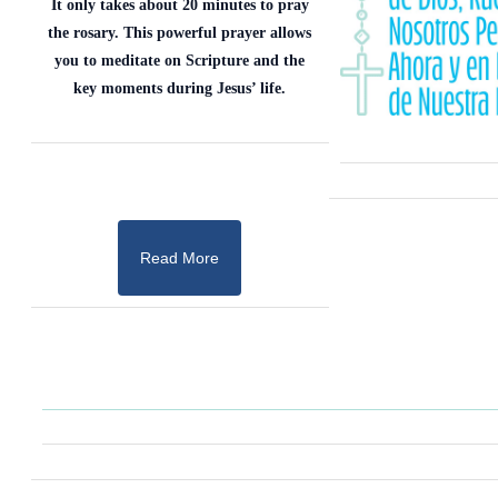
It only takes about 20 minutes to pray
the rosary. This powerful prayer allows
you to meditate on Scripture and the
key moments during Jesus’ life.
Read More