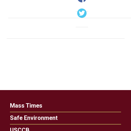
Mass Times
Safe Environment
USCCB