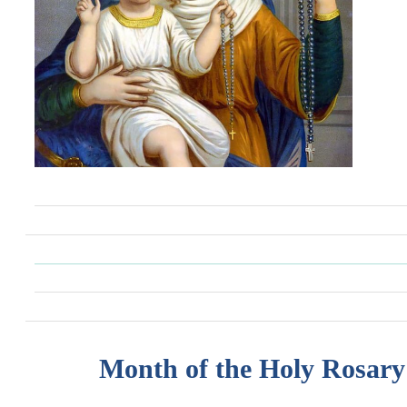
Month of the Holy Rosary