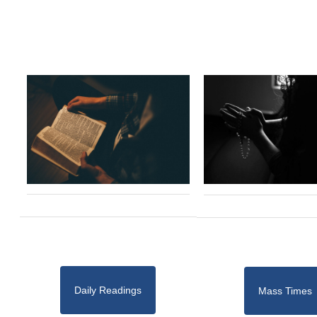
Daily Readings
Mass Times