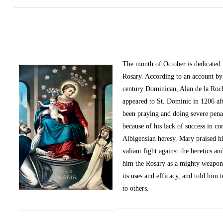
The month of October
is dedicated
Rosary. According to an account by 
century Dominican, Alan de la Roc
appeared to St. Dominic in 1206 af
been praying and doing severe pena
because of his lack of success in c
Albigensian heresy. Mary praised h
valiant fight against the heretics an
him the Rosary as a mighty weapon
its uses and efficacy, and told him t
to others.