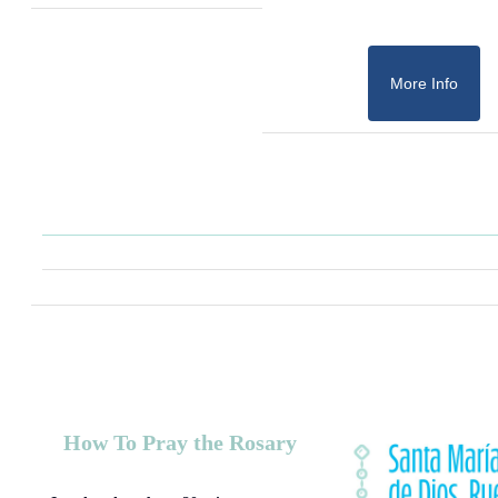
More Info
How To Pray the Rosary