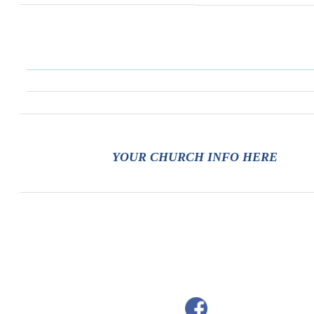
YOUR CHURCH INFO HERE