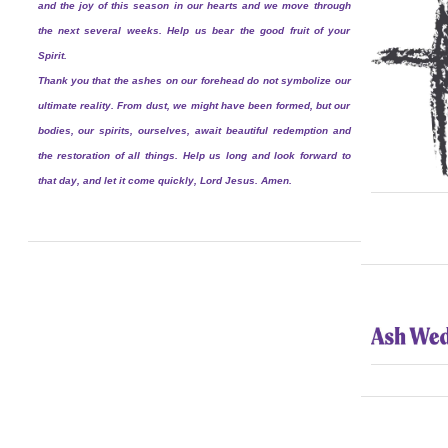
and the joy of this season in our hearts and we move through
the next several weeks. Help us bear the good fruit of your
Spirit.
Thank you that the ashes on our forehead do not symbolize our
ultimate reality. From dust, we might have been formed, but our
bodies, our spirits, ourselves, await beautiful redemption and
the restoration of all things. Help us long and look forward to
that day, and let it come quickly, Lord Jesus. Amen.