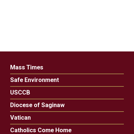
Mass Times
Safe Environment
USCCB
Diocese of Saginaw
Vatican
Catholics Come Home