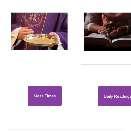
Mass Times
Daily Reading