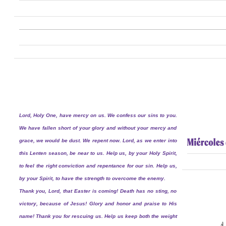
Lord, Holy One, have mercy on us. We confess our sins to you.
We have fallen short of your glory and without your mercy and
grace, we would be dust. We repent now. Lord, as we enter into
this Lenten season, be near to us. Help us, by your Holy Spirit,
to feel the right conviction and repentance for our sin. Help us,
by your Spirit, to have the strength to overcome the enemy.
Thank you, Lord, that Easter is coming! Death has no sting, no
victory, because of Jesus! Glory and honor and praise to His
name! Thank you for rescuing us. Help us keep both the weight