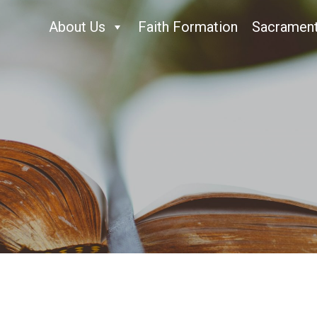
About Us
Faith Formation
Sacramen