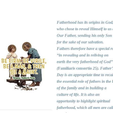
Fatherhood has its origins in God
who chose to reveal Himself to us 
Our Father, sending his only Son
for the sake of our salvation.
Fathers therefore have a special r
“in revealing and in reliving on
earth the very fatherhood of God”
(
Familiaris consortio
25). Father’
Day is an appropriate time to recal
the essential role of fathers in the l
of the family and in building a
culture of life. It is also an
opportunity to highlight spiritual
fatherhood, which all men are cal