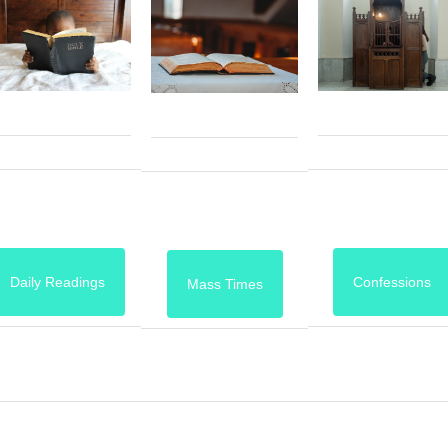
Daily Readings
Confessions
Mass Times