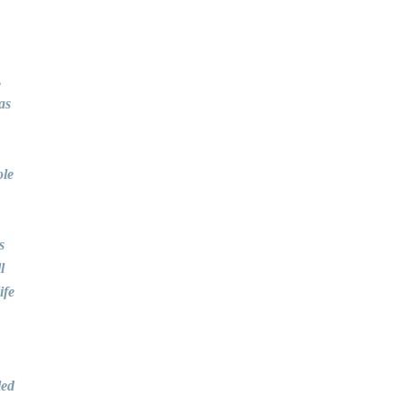
,
as
ole
s
l
ife
led