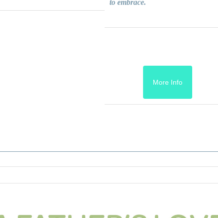
to embrace.
More Info