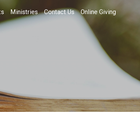
ts
Ministries
Contact Us
Online Giving