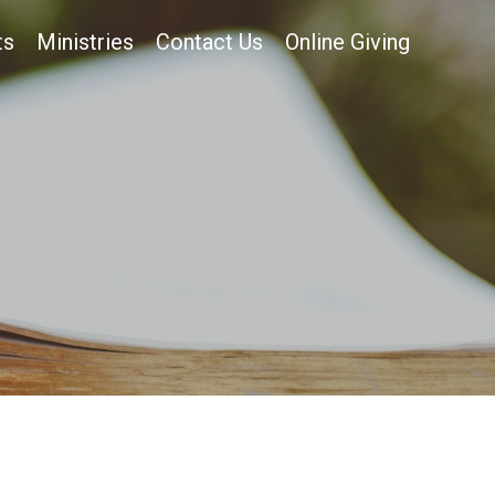
ts
Ministries
Contact Us
Online Giving