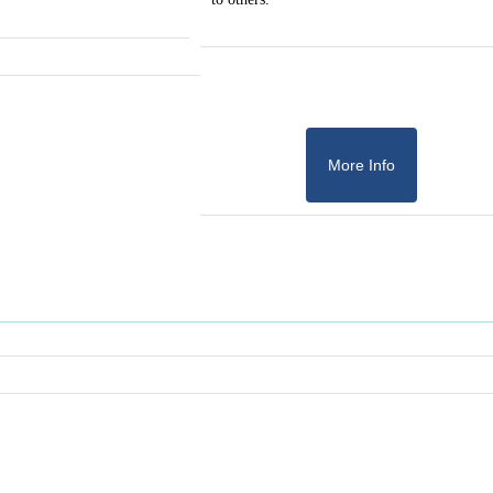
More Info