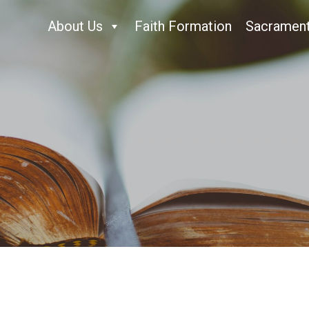
About Us
Faith Formation
Sacramen