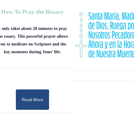
How To Pray the Rosary
t only takes about 20 minutes to pray
he rosary. This powerful prayer allows
you to meditate on Scripture and the
key moments during Jesus’ life.
Read More