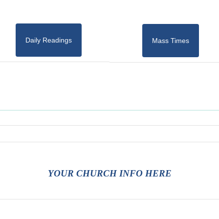
Daily Readings
Mass Times
YOUR CHURCH INFO HERE