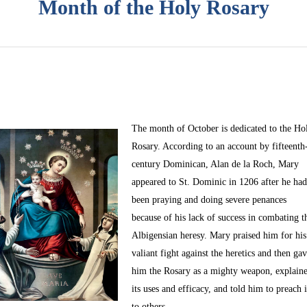
Month of the Holy Rosary
The month of October
is dedicated to the Ho
Rosary. According to an account by fifteenth
century Dominican, Alan de la Roch, Mary
appeared to St. Dominic in 1206 after he ha
been praying and doing severe penances
because of his lack of success in combating t
Albigensian heresy. Mary praised him for his
valiant fight against the heretics and then ga
him the Rosary as a mighty weapon, explain
its uses and efficacy, and told him to preach i
to others.