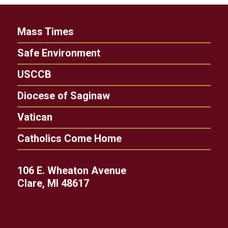
Mass Times
Safe Environment
USCCB
Diocese of Saginaw
Vatican
Catholics Come Home
106 E. Wheaton Avenue
Clare, MI 48617