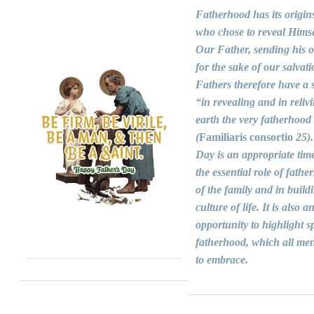
Fatherhood has its origin
who chose to reveal Himse
Our Father, sending his 
for the sake of our salvati
Fathers therefore have a s
“in revealing and in reliv
earth the very fatherhood
(
Familiaris consortio
25).
Day is an appropriate time
the essential role of fathers
of the family and in build
culture of life. It is also a
opportunity to highlight sp
fatherhood, which all men
to embrace.