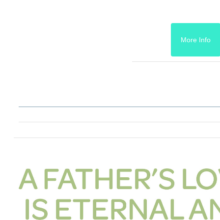
More Info