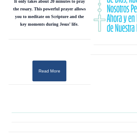
It only takes about 20 minutes to pray
the rosary. This powerful prayer allows
you to meditate on Scripture and the
key moments during Jesus’ life.
Read More