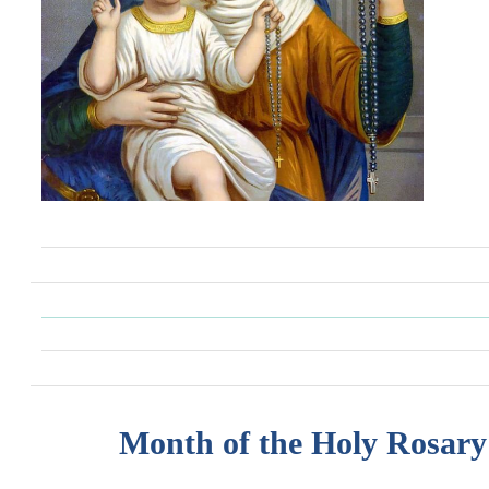
Month of the Holy Rosary