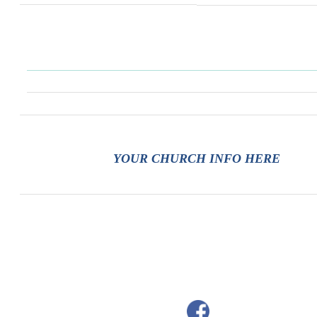
YOUR CHURCH INFO HERE