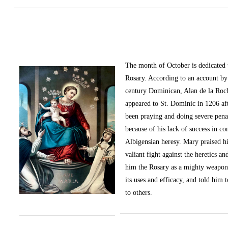
The month of October
is dedicated
Rosary. According to an account by 
century Dominican, Alan de la Roc
appeared to St. Dominic in 1206 af
been praying and doing severe pena
because of his lack of success in c
Albigensian heresy. Mary praised h
valiant fight against the heretics an
him the Rosary as a mighty weapon
its uses and efficacy, and told him t
to others.