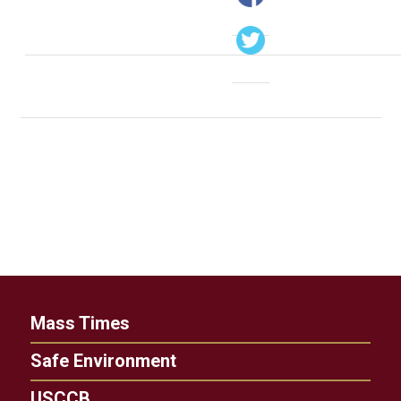
Mass Times
Safe Environment
USCCB