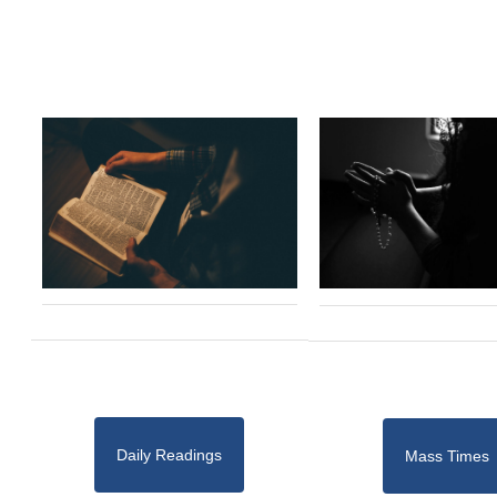
Daily Readings
Mass Times