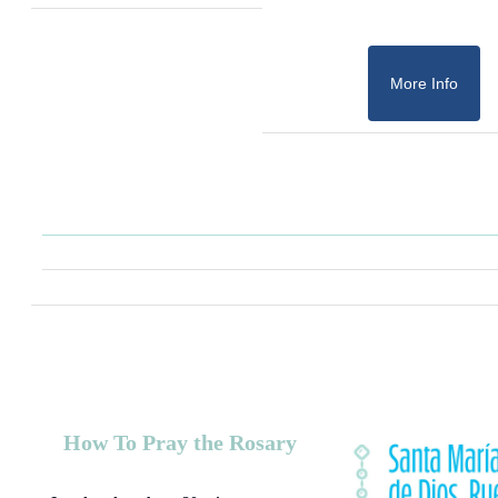
More Info
How To Pray the Rosary