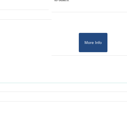
More Info