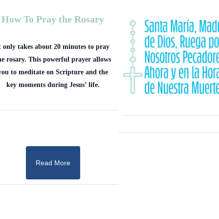
How To Pray the Rosary
t only takes about 20 minutes to pray
he rosary. This powerful prayer allows
you to meditate on Scripture and the
key moments during Jesus’ life.
Read More