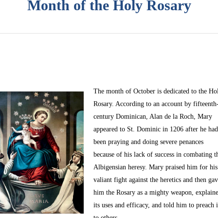
Month of the Holy Rosary
The month of October
is dedicated to the Ho
Rosary. According to an account by fifteenth
century Dominican, Alan de la Roch, Mary
appeared to St. Dominic in 1206 after he ha
been praying and doing severe penances
because of his lack of success in combating t
Albigensian heresy. Mary praised him for his
valiant fight against the heretics and then ga
him the Rosary as a mighty weapon, explain
its uses and efficacy, and told him to preach i
to others.