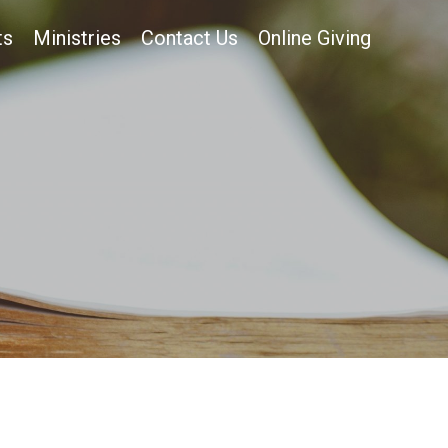
ts
Ministries
Contact Us
Online Giving