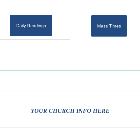
Daily Readings
Mass Times
YOUR CHURCH INFO HERE