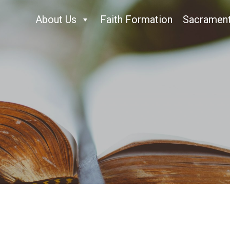
About Us
Faith Formation
Sacramen