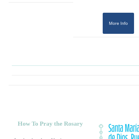
More Info
How To Pray the Rosary