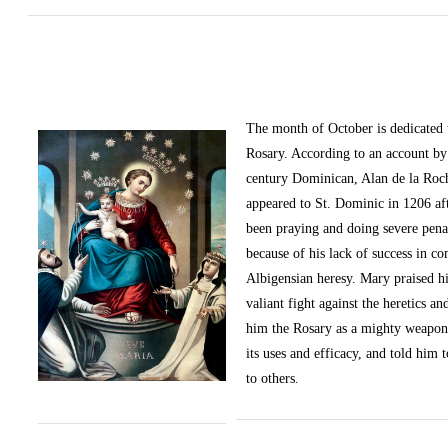
The month of October
is dedicated
Rosary. According to an account by 
century Dominican, Alan de la Roc
appeared to St. Dominic in 1206 af
been praying and doing severe pena
because of his lack of success in c
Albigensian heresy. Mary praised h
valiant fight against the heretics an
him the Rosary as a mighty weapon
its uses and efficacy, and told him t
to others.