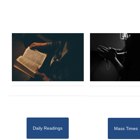
Daily Readings
Mass Times