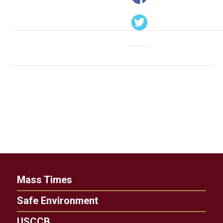
Mass Times
Safe Environment
USCCB