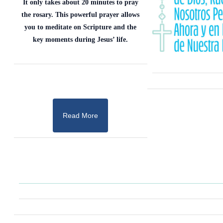
It only takes about 20 minutes to pray
the rosary. This powerful prayer allows
you to meditate on Scripture and the
key moments during Jesus’ life.
Read More