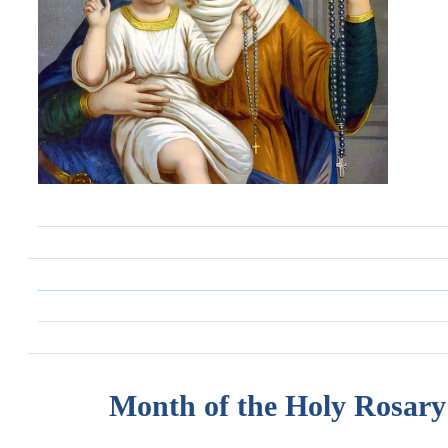
Month of the Holy Rosary