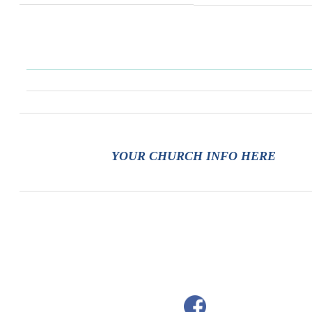
YOUR CHURCH INFO HERE