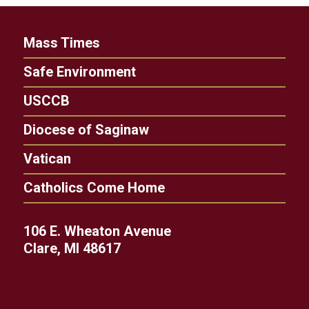
Mass Times
Safe Environment
USCCB
Diocese of Saginaw
Vatican
Catholics Come Home
106 E. Wheaton Avenue
Clare, MI 48617