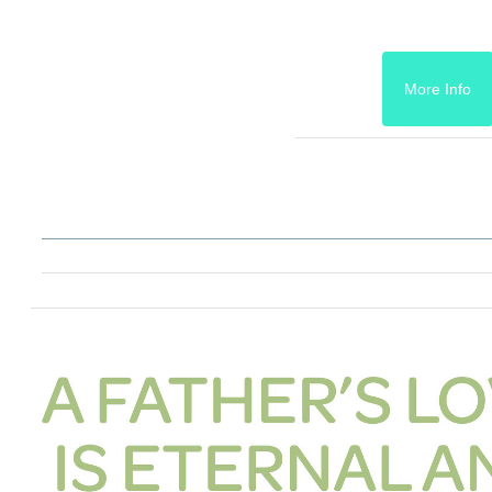
More Info