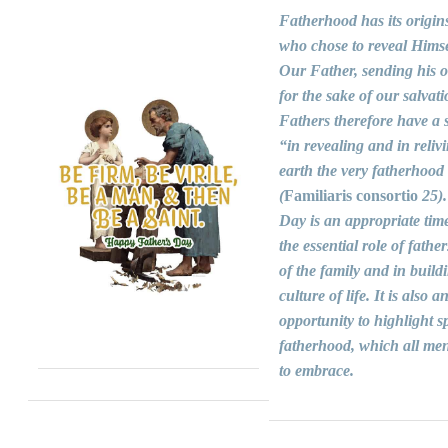
Fatherhood has its origin
who chose to reveal Himse
Our Father, sending his 
for the sake of our salvati
Fathers therefore have a s
“in revealing and in reliv
earth the very fatherhood
(
Familiaris consortio
25).
Day is an appropriate time
the essential role of fathers
of the family and in build
culture of life. It is also a
opportunity to highlight sp
fatherhood, which all men
to embrace.