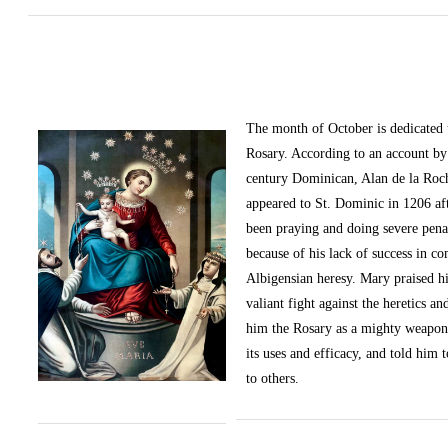
The month of October
is dedicated
Rosary. According to an account by 
century Dominican, Alan de la Roc
appeared to St. Dominic in 1206 af
been praying and doing severe pena
because of his lack of success in c
Albigensian heresy. Mary praised h
valiant fight against the heretics an
him the Rosary as a mighty weapon
its uses and efficacy, and told him t
to others.