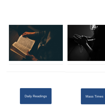
Daily Readings
Mass Times