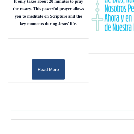
It only takes about 20 minutes to pray
the rosary. This powerful prayer allows
you to meditate on Scripture and the
key moments during Jesus’ life.
Read More