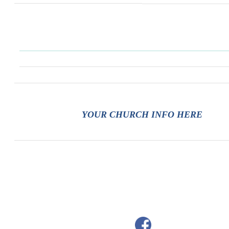
YOUR CHURCH INFO HERE