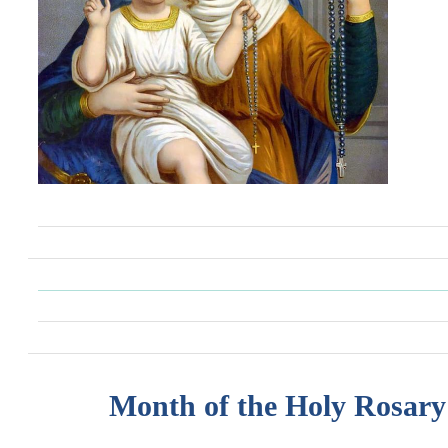
Month of the Holy Rosary