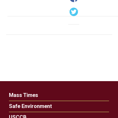
Mass Times
Safe Environment
USCCB