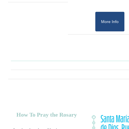
More Info
How To Pray the Rosary