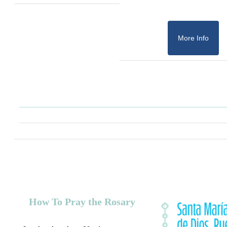
More Info
How To Pray the Rosary