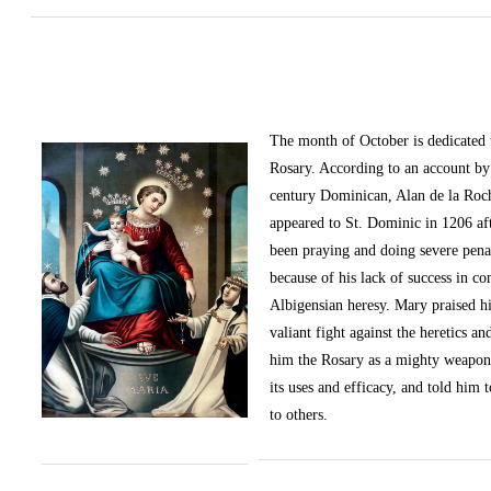
The month of October
is dedicated
Rosary. According to an account by 
century Dominican, Alan de la Roc
appeared to St. Dominic in 1206 af
been praying and doing severe pena
because of his lack of success in c
Albigensian heresy. Mary praised h
valiant fight against the heretics an
him the Rosary as a mighty weapon
its uses and efficacy, and told him t
to others.