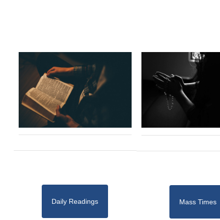
Daily Readings
Mass Times