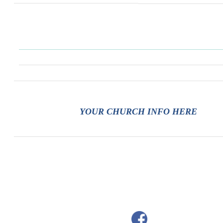
YOUR CHURCH INFO HERE