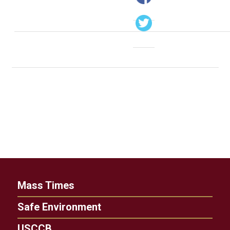
Mass Times
Safe Environment
USCCB