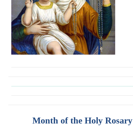
Month of the Holy Rosary