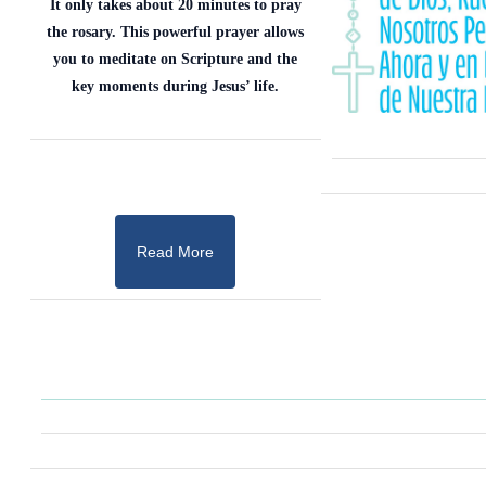
It only takes about 20 minutes to pray
the rosary. This powerful prayer allows
you to meditate on Scripture and the
key moments during Jesus’ life.
Read More