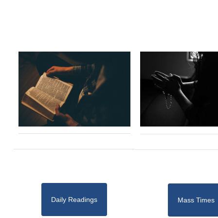
Daily Readings
Mass Times