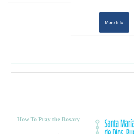
More Info
How To Pray the Rosary