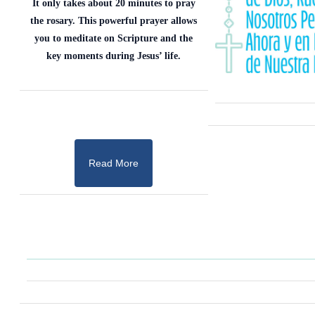
It only takes about 20 minutes to pray
the rosary. This powerful prayer allows
you to meditate on Scripture and the
key moments during Jesus’ life.
Read More