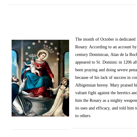
The month of October
is dedicated
Rosary. According to an account by 
century Dominican, Alan de la Roc
appeared to St. Dominic in 1206 af
been praying and doing severe pena
because of his lack of success in c
Albigensian heresy. Mary praised h
valiant fight against the heretics an
him the Rosary as a mighty weapon
its uses and efficacy, and told him t
to others.