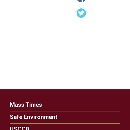
Mass Times
Safe Environment
USCCB