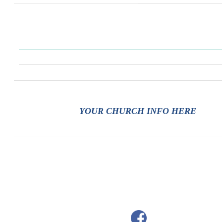
YOUR CHURCH INFO HERE