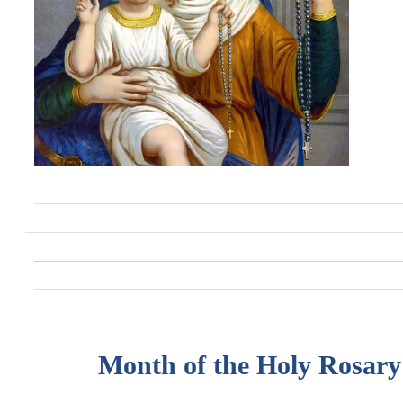
Month of the Holy Rosary