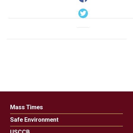
Mass Times
Safe Environment
USCCB