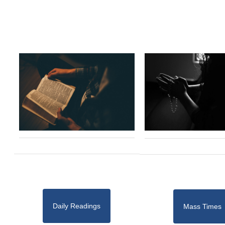
Daily Readings
Mass Times