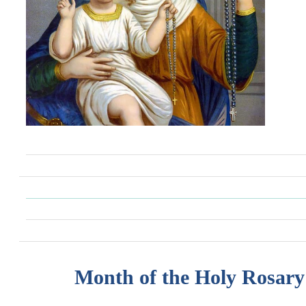
Month of the Holy Rosary