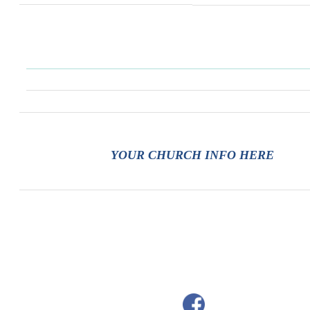
YOUR CHURCH INFO HERE