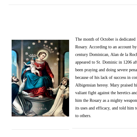
The month of October
is dedicated
Rosary. According to an account by 
century Dominican, Alan de la Roc
appeared to St. Dominic in 1206 af
been praying and doing severe pena
because of his lack of success in c
Albigensian heresy. Mary praised h
valiant fight against the heretics an
him the Rosary as a mighty weapon
its uses and efficacy, and told him t
to others.