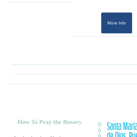
More Info
How To Pray the Rosary