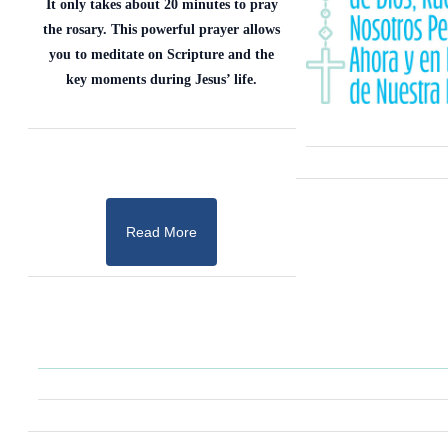
It only takes about 20 minutes to pray
the rosary. This powerful prayer allows
you to meditate on Scripture and the
key moments during Jesus’ life.
Read More