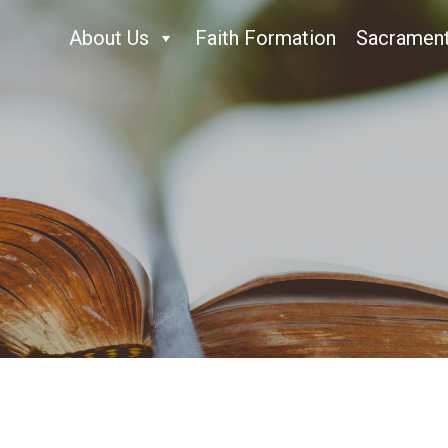
About Us
Faith Formation
Sacramen