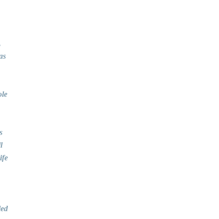
,
as
ole
s
l
ife
led