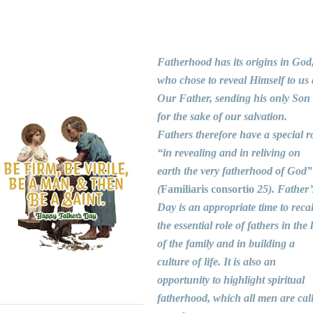
Fatherhood has its origins in God
who chose to reveal Himself to us 
Our Father, sending his only Son
for the sake of our salvation.
Fathers therefore have a special r
“in revealing and in reliving on
earth the very fatherhood of God”
(
Familiaris consortio
25). Father’
Day is an appropriate time to recal
the essential role of fathers in the l
of the family and in building a
culture of life. It is also an
opportunity to highlight spiritual
fatherhood, which all men are cal