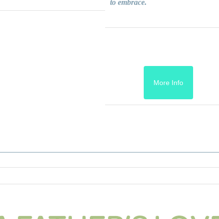
to embrace.
More Info