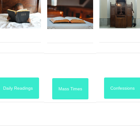
Daily Readings
Confessions
Mass Times