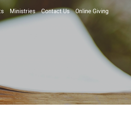
ts
Ministries
Contact Us
Online Giving