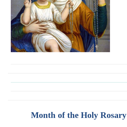
Month of the Holy Rosary