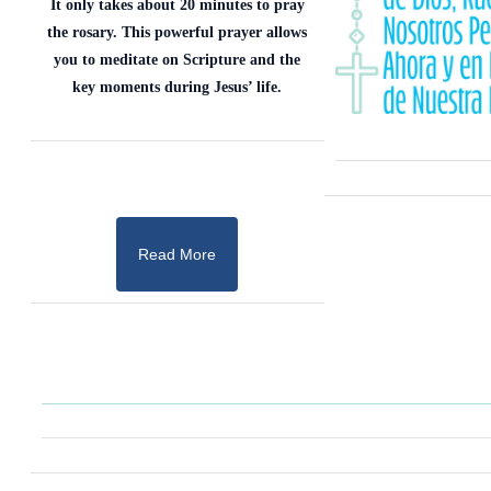
It only takes about 20 minutes to pray
the rosary. This powerful prayer allows
you to meditate on Scripture and the
key moments during Jesus’ life.
Read More