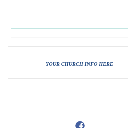
YOUR CHURCH INFO HERE