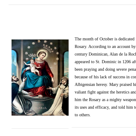
The month of October
is dedicated
Rosary. According to an account by 
century Dominican, Alan de la Roc
appeared to St. Dominic in 1206 af
been praying and doing severe pena
because of his lack of success in c
Albigensian heresy. Mary praised h
valiant fight against the heretics an
him the Rosary as a mighty weapon
its uses and efficacy, and told him t
to others.