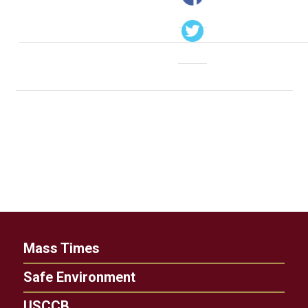
Mass Times
Safe Environment
USCCB