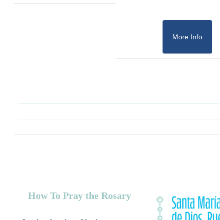
More Info
How To Pray the Rosary