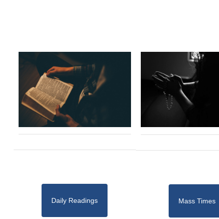
Daily Readings
Mass Times