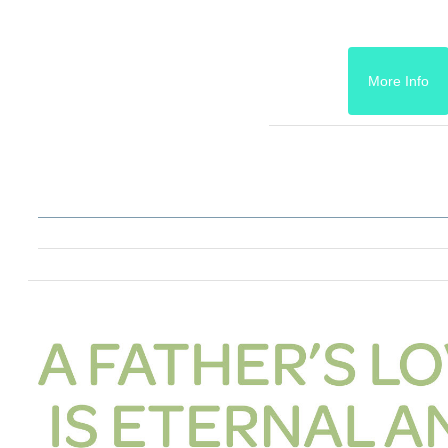
More Info