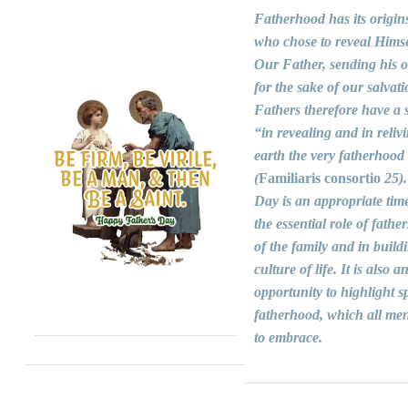
Fatherhood has its origin
who chose to reveal Himse
Our Father, sending his 
for the sake of our salvati
Fathers therefore have a s
“in revealing and in reliv
earth the very fatherhood
(
Familiaris consortio
25).
Day is an appropriate time
the essential role of fathers
of the family and in build
culture of life. It is also a
opportunity to highlight sp
fatherhood, which all men
to embrace.