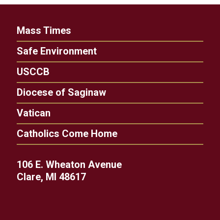
Mass Times
Safe Environment
USCCB
Diocese of Saginaw
Vatican
Catholics Come Home
106 E. Wheaton Avenue
Clare, MI 48617