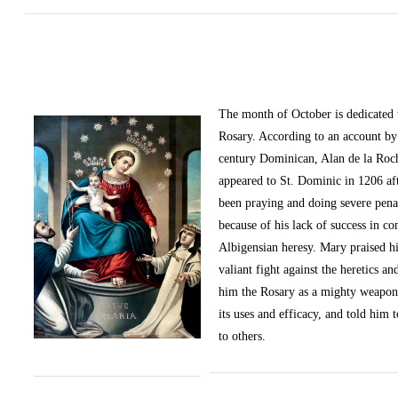
The month of October
is dedicated
Rosary. According to an account by 
century Dominican, Alan de la Roc
appeared to St. Dominic in 1206 af
been praying and doing severe pena
because of his lack of success in c
Albigensian heresy. Mary praised h
valiant fight against the heretics an
him the Rosary as a mighty weapon
its uses and efficacy, and told him t
to others.