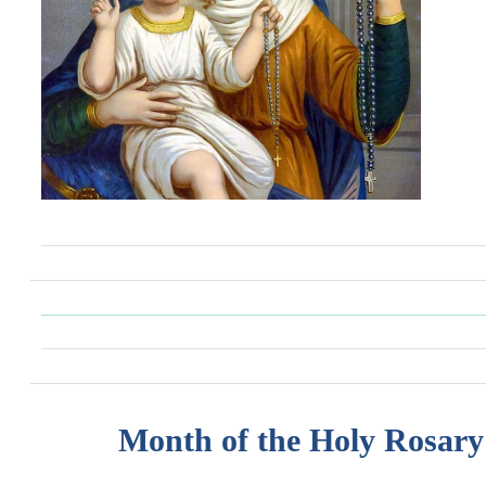
Month of the Holy Rosary