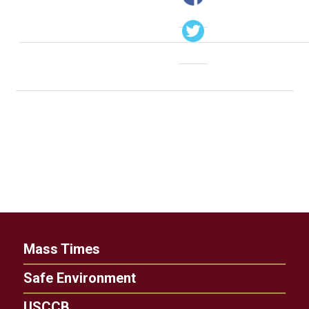
Mass Times
Safe Environment
USCCB