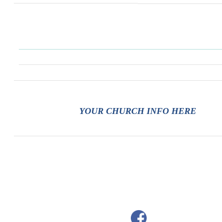
YOUR CHURCH INFO HERE