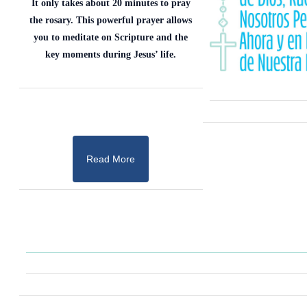
It only takes about 20 minutes to pray
the rosary. This powerful prayer allows
you to meditate on Scripture and the
key moments during Jesus’ life.
Read More