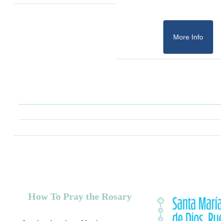
More Info
How To Pray the Rosary