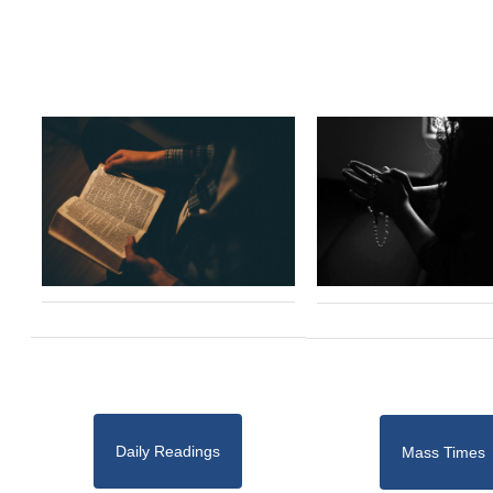
Daily Readings
Mass Times