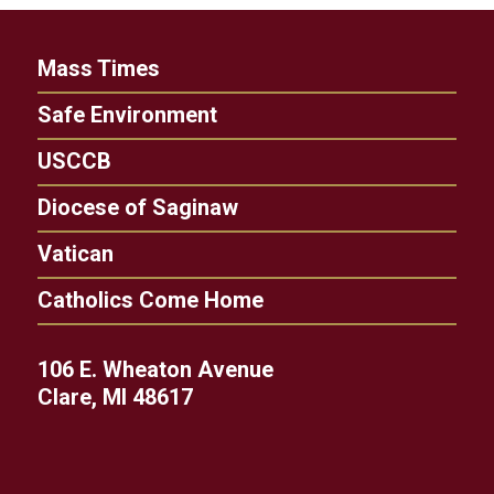
Mass Times
Safe Environment
USCCB
Diocese of Saginaw
Vatican
Catholics Come Home
106 E. Wheaton Avenue
Clare, MI 48617