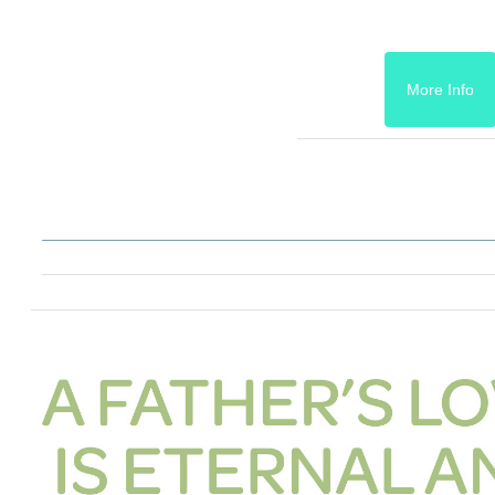
More Info