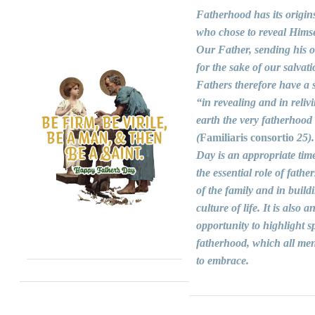
Fatherhood has its origin
who chose to reveal Himse
Our Father, sending his 
for the sake of our salvati
Fathers therefore have a s
“in revealing and in reliv
earth the very fatherhood
(
Familiaris consortio
25).
Day is an appropriate time
the essential role of fathers
of the family and in build
culture of life. It is also a
opportunity to highlight sp
fatherhood, which all men
to embrace.