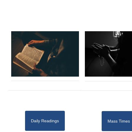
Daily Readings
Mass Times