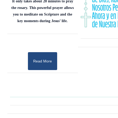
It only takes about 20 minutes to pray
the rosary. This powerful prayer allows
you to meditate on Scripture and the
key moments during Jesus’ life.
Read More