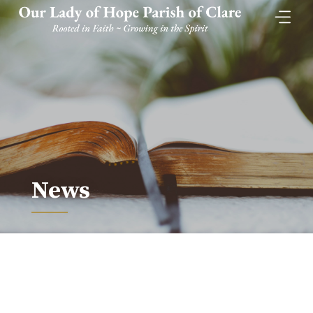
Skip
to
content
News