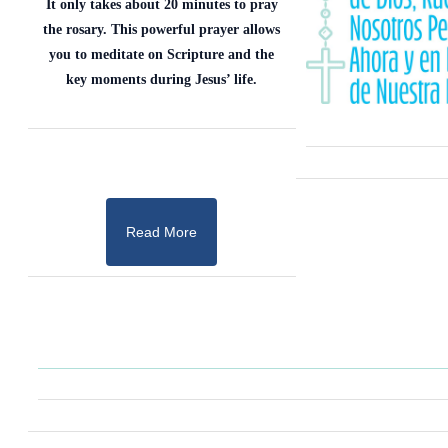
It only takes about 20 minutes to pray
the rosary. This powerful prayer allows
you to meditate on Scripture and the
key moments during Jesus’ life.
Read More