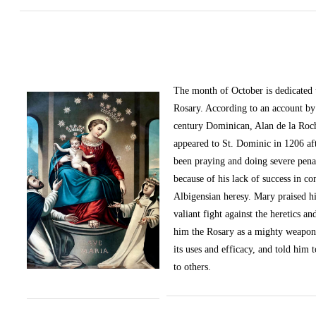
The month of October
is dedicated
Rosary. According to an account by 
century Dominican, Alan de la Roc
appeared to St. Dominic in 1206 af
been praying and doing severe pena
because of his lack of success in c
Albigensian heresy. Mary praised h
valiant fight against the heretics an
him the Rosary as a mighty weapon
its uses and efficacy, and told him t
to others.