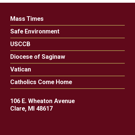
Mass Times
Safe Environment
USCCB
Diocese of Saginaw
Vatican
Catholics Come Home
106 E. Wheaton Avenue
Clare, MI 48617