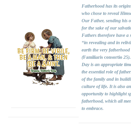
Fatherhood has its origin
who chose to reveal Himse
Our Father, sending his 
for the sake of our salvati
Fathers therefore have a s
“in revealing and in reliv
earth the very fatherhood
(
Familiaris consortio
25).
Day is an appropriate time
the essential role of fathers
of the family and in build
culture of life. It is also a
opportunity to highlight sp
fatherhood, which all men
to embrace.