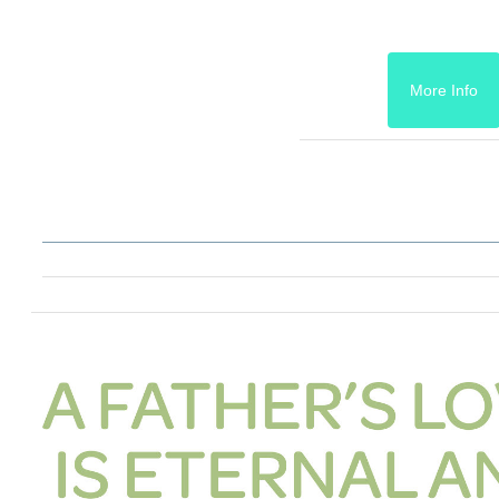
More Info