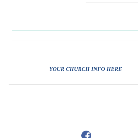
YOUR CHURCH INFO HERE