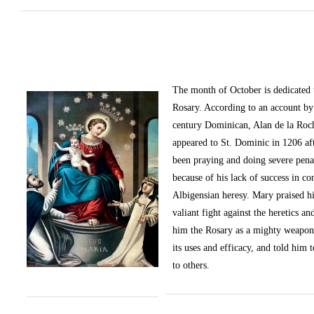
The month of October
is dedicated
Rosary. According to an account by 
century Dominican, Alan de la Roc
appeared to St. Dominic in 1206 af
been praying and doing severe pena
because of his lack of success in c
Albigensian heresy. Mary praised h
valiant fight against the heretics an
him the Rosary as a mighty weapon
its uses and efficacy, and told him t
to others.