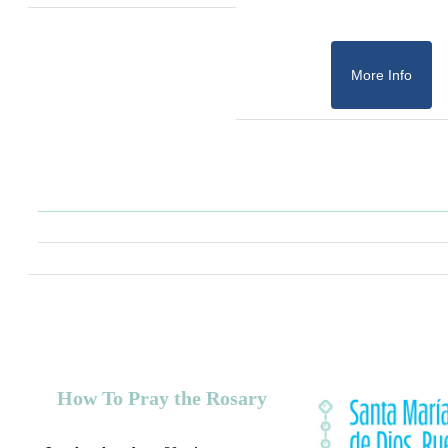
More Info
How To Pray the Rosary