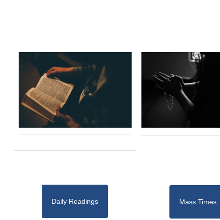
Daily Readings
Mass Times