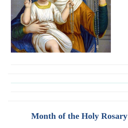
Month of the Holy Rosary