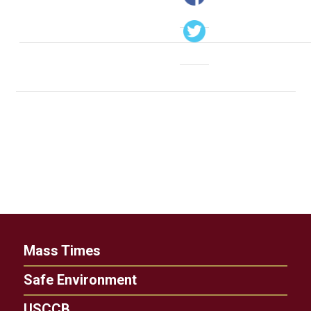
Mass Times
Safe Environment
USCCB