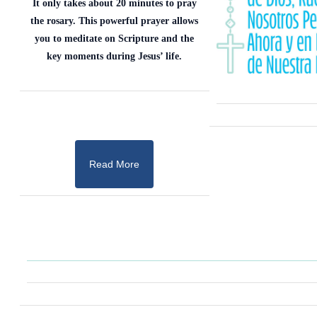
It only takes about 20 minutes to pray
the rosary. This powerful prayer allows
you to meditate on Scripture and the
key moments during Jesus’ life.
Read More