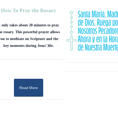
How To Pray the Rosary
t only takes about 20 minutes to pray
he rosary. This powerful prayer allows
you to meditate on Scripture and the
key moments during Jesus’ life.
Read More