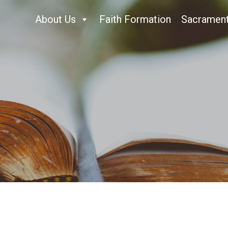
About Us
Faith Formation
Sacramen