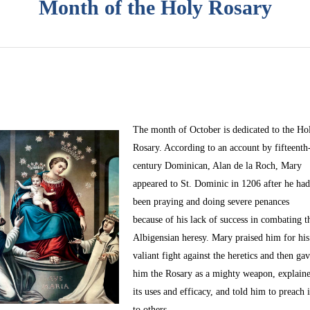
Month of the Holy Rosary
The month of October
is dedicated to the Ho
Rosary. According to an account by fifteenth
century Dominican, Alan de la Roch, Mary
appeared to St. Dominic in 1206 after he ha
been praying and doing severe penances
because of his lack of success in combating t
Albigensian heresy. Mary praised him for his
valiant fight against the heretics and then ga
him the Rosary as a mighty weapon, explain
its uses and efficacy, and told him to preach i
to others.