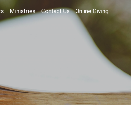
ts
Ministries
Contact Us
Online Giving