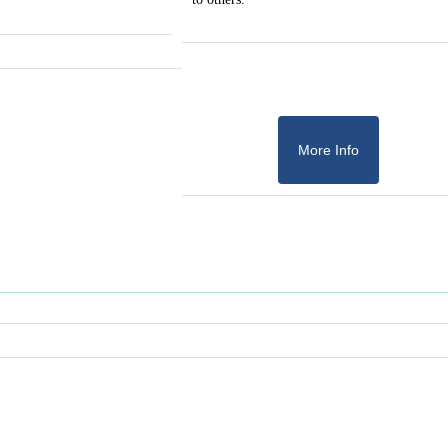
More Info