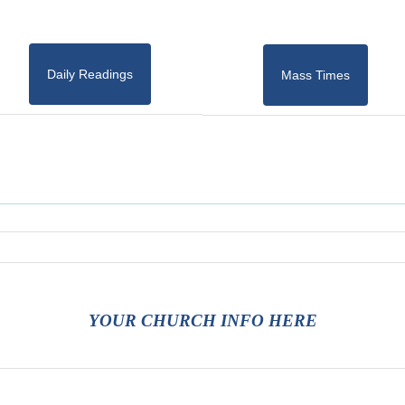
Daily Readings
Mass Times
YOUR CHURCH INFO HERE