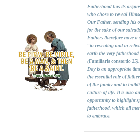
Fatherhood has its origin
who chose to reveal Himse
Our Father, sending his 
for the sake of our salvati
Fathers therefore have a s
“in revealing and in reliv
earth the very fatherhood
(
Familiaris consortio
25).
Day is an appropriate time
the essential role of fathers
of the family and in build
culture of life. It is also a
opportunity to highlight sp
fatherhood, which all men
to embrace.