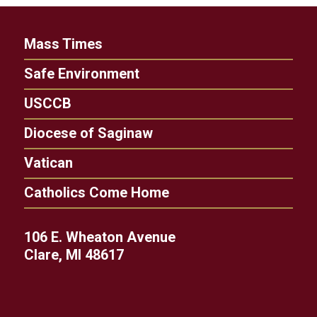
Mass Times
Safe Environment
USCCB
Diocese of Saginaw
Vatican
Catholics Come Home
106 E. Wheaton Avenue
Clare, MI 48617