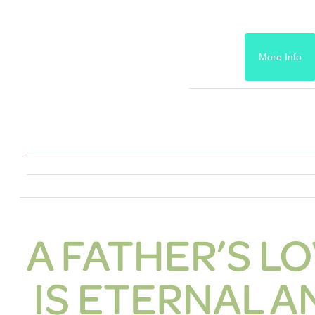
More Info