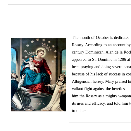
The month of October
is dedicated
Rosary. According to an account by 
century Dominican, Alan de la Roc
appeared to St. Dominic in 1206 af
been praying and doing severe pena
because of his lack of success in c
Albigensian heresy. Mary praised h
valiant fight against the heretics an
him the Rosary as a mighty weapon
its uses and efficacy, and told him t
to others.