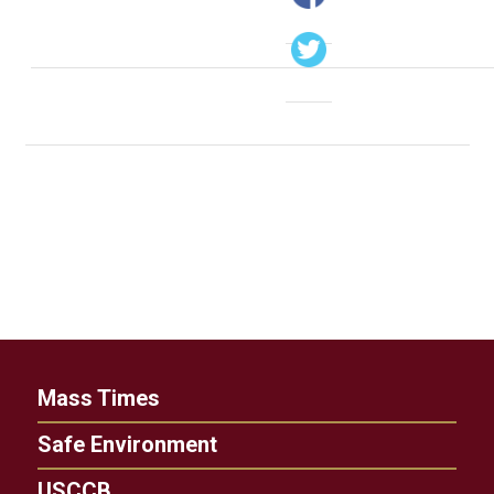
Mass Times
Safe Environment
USCCB