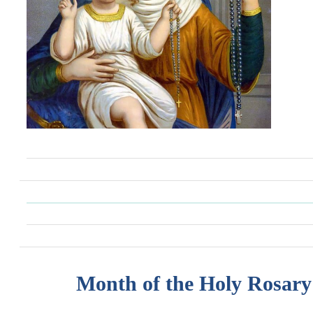
Month of the Holy Rosary