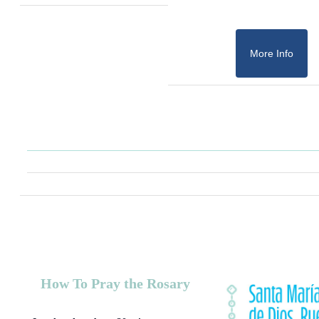
More Info
How To Pray the Rosary