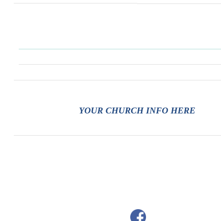
YOUR CHURCH INFO HERE