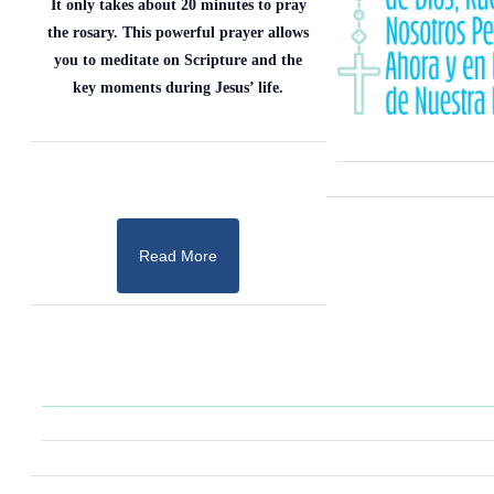
It only takes about 20 minutes to pray
the rosary. This powerful prayer allows
you to meditate on Scripture and the
key moments during Jesus’ life.
Read More