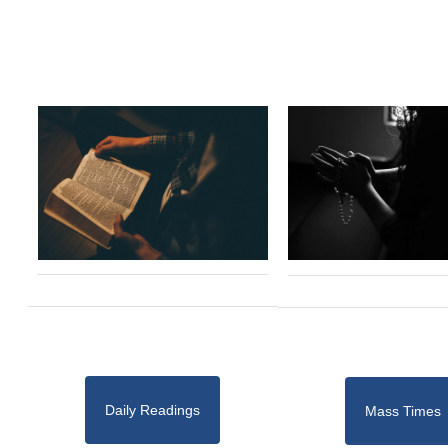
Daily Readings
Mass Times