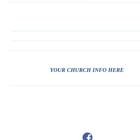
YOUR CHURCH INFO HERE