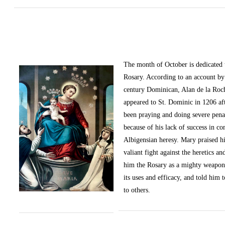
The month of October
is dedicated
Rosary. According to an account by 
century Dominican, Alan de la Roc
appeared to St. Dominic in 1206 af
been praying and doing severe pena
because of his lack of success in c
Albigensian heresy. Mary praised h
valiant fight against the heretics an
him the Rosary as a mighty weapon
its uses and efficacy, and told him t
to others.