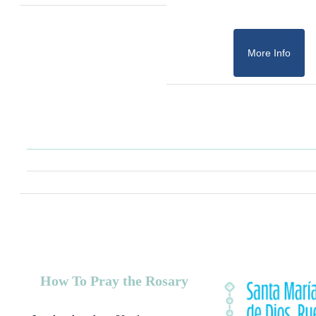
More Info
How To Pray the Rosary