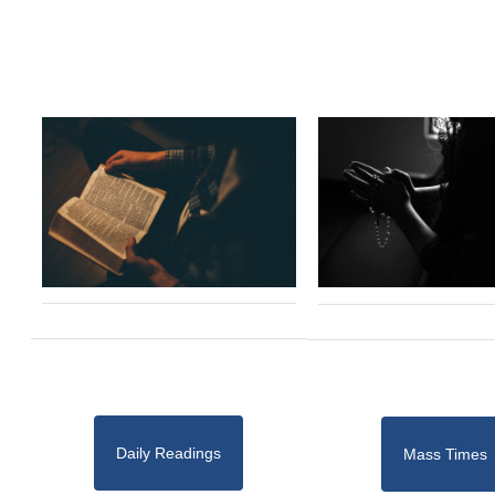
Daily Readings
Mass Times