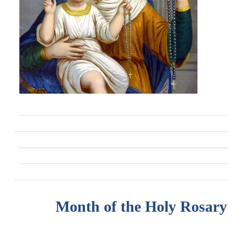
Month of the Holy Rosary