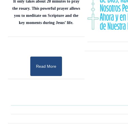
It only takes about 20 minutes to pray
the rosary. This powerful prayer allows
you to meditate on Scripture and the
key moments during Jesus’ life.
Read More