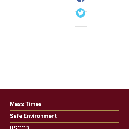
Mass Times
Safe Environment
USCCB