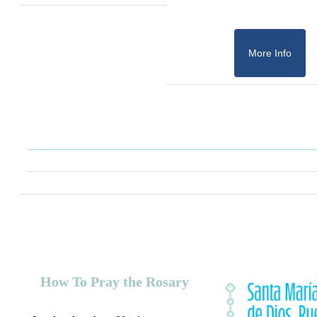
More Info
How To Pray the Rosary