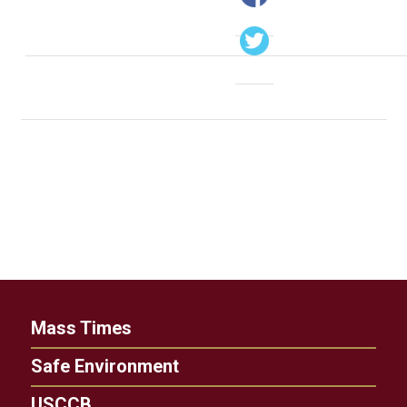
Mass Times
Safe Environment
USCCB