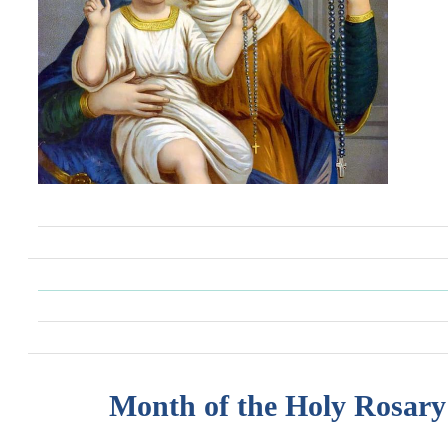
Month of the Holy Rosary