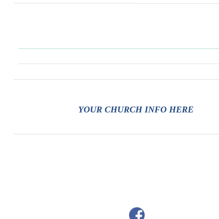
YOUR CHURCH INFO HERE