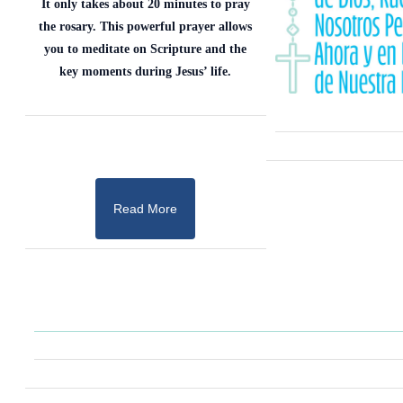
It only takes about 20 minutes to pray
the rosary. This powerful prayer allows
you to meditate on Scripture and the
key moments during Jesus’ life.
Read More