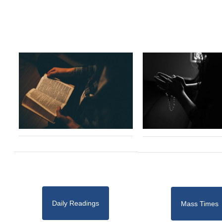
Daily Readings
Mass Times