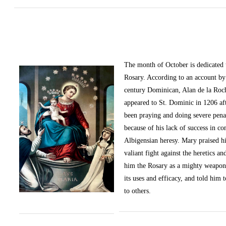
The month of October
is dedicated
Rosary. According to an account by 
century Dominican, Alan de la Roc
appeared to St. Dominic in 1206 af
been praying and doing severe pena
because of his lack of success in c
Albigensian heresy. Mary praised h
valiant fight against the heretics an
him the Rosary as a mighty weapon
its uses and efficacy, and told him t
to others.