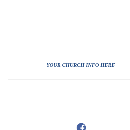
YOUR CHURCH INFO HERE