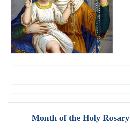
Month of the Holy Rosary