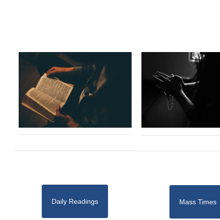
Daily Readings
Mass Times