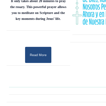
It only takes about 20 minutes to pray
the rosary. This powerful prayer allows
you to meditate on Scripture and the
key moments during Jesus’ life.
Read More