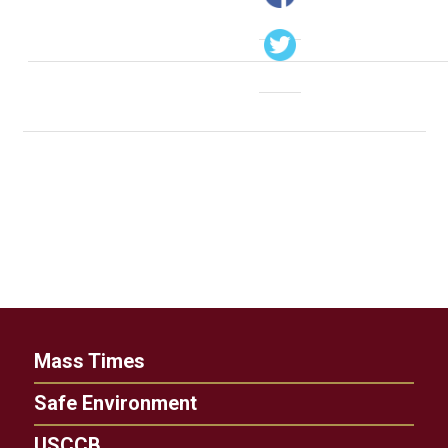
Mass Times
Safe Environment
USCCB