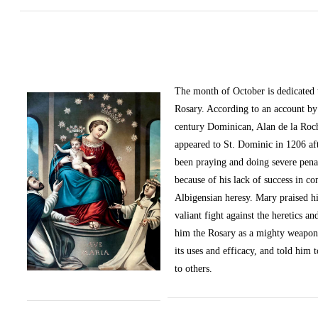
The month of October
is dedicated
Rosary. According to an account by 
century Dominican, Alan de la Roc
appeared to St. Dominic in 1206 af
been praying and doing severe pena
because of his lack of success in c
Albigensian heresy. Mary praised h
valiant fight against the heretics an
him the Rosary as a mighty weapon
its uses and efficacy, and told him t
to others.