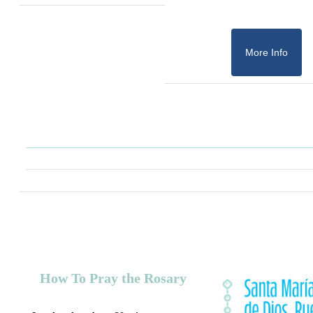
More Info
How To Pray the Rosary