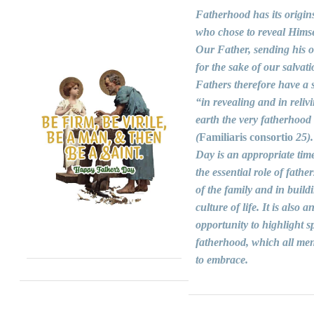
Fatherhood has its origin
who chose to reveal Himse
Our Father, sending his 
for the sake of our salvati
Fathers therefore have a s
“in revealing and in reliv
earth the very fatherhood
(
Familiaris consortio
25).
Day is an appropriate time
the essential role of fathers
of the family and in build
culture of life. It is also a
opportunity to highlight sp
fatherhood, which all men
to embrace.