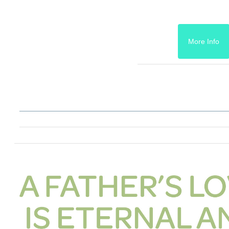
More Info