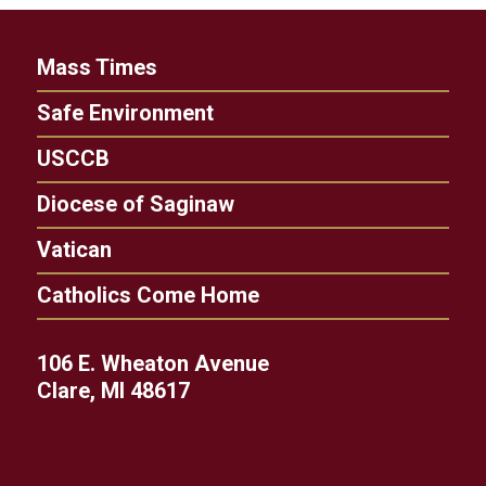
Mass Times
Safe Environment
USCCB
Diocese of Saginaw
Vatican
Catholics Come Home
106 E. Wheaton Avenue
Clare, MI 48617