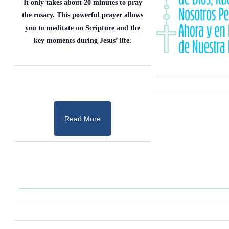
It only takes about 20 minutes to pray
the rosary. This powerful prayer allows
you to meditate on Scripture and the
key moments during Jesus’ life.
Read More