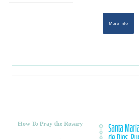
More Info
How To Pray the Rosary