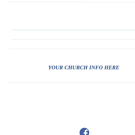
YOUR CHURCH INFO HERE