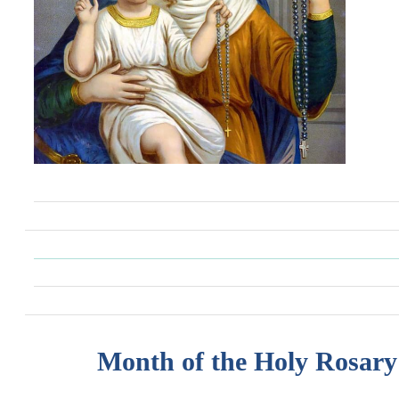
Month of the Holy Rosary