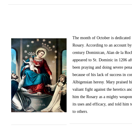
The month of October
is dedicated
Rosary. According to an account by 
century Dominican, Alan de la Roc
appeared to St. Dominic in 1206 af
been praying and doing severe pena
because of his lack of success in c
Albigensian heresy. Mary praised h
valiant fight against the heretics an
him the Rosary as a mighty weapon
its uses and efficacy, and told him t
to others.