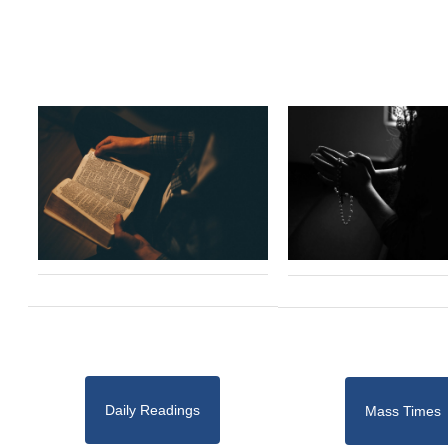
Daily Readings
Mass Times