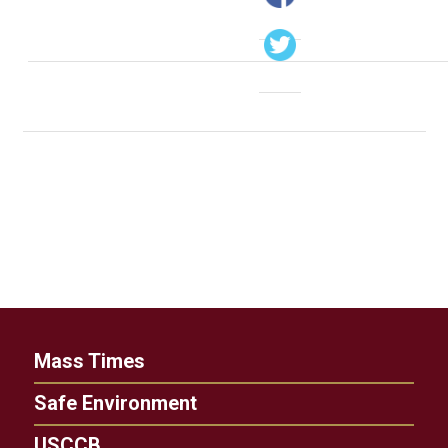
Mass Times
Safe Environment
USCCB