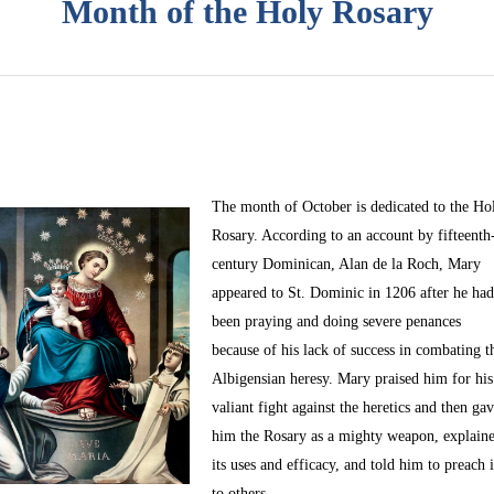
Month of the Holy Rosary
The month of October
is dedicated to the Ho
Rosary. According to an account by fifteenth
century Dominican, Alan de la Roch, Mary
appeared to St. Dominic in 1206 after he ha
been praying and doing severe penances
because of his lack of success in combating t
Albigensian heresy. Mary praised him for his
valiant fight against the heretics and then ga
him the Rosary as a mighty weapon, explain
its uses and efficacy, and told him to preach i
to others.