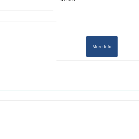
More Info