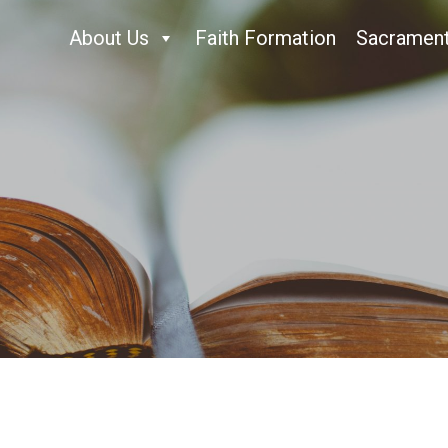
About Us
Faith Formation
Sacramen