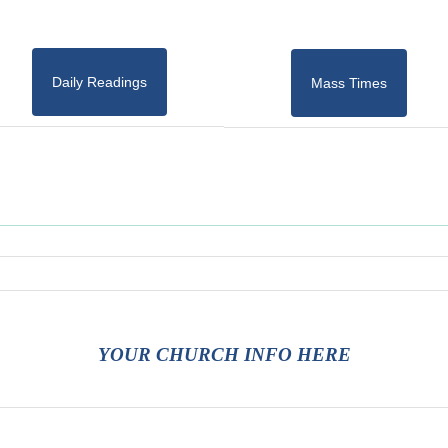
Daily Readings
Mass Times
YOUR CHURCH INFO HERE