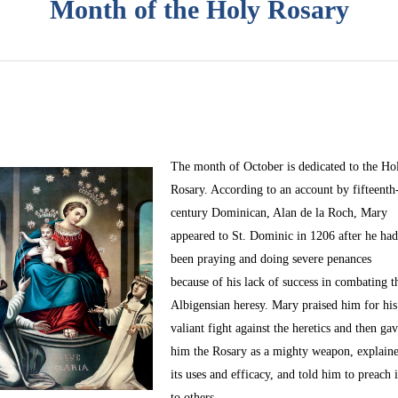
Month of the Holy Rosary
The month of October
is dedicated to the Ho
Rosary. According to an account by fifteenth
century Dominican, Alan de la Roch, Mary
appeared to St. Dominic in 1206 after he ha
been praying and doing severe penances
because of his lack of success in combating t
Albigensian heresy. Mary praised him for his
valiant fight against the heretics and then ga
him the Rosary as a mighty weapon, explain
its uses and efficacy, and told him to preach i
to others.