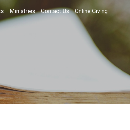
ts
Ministries
Contact Us
Online Giving