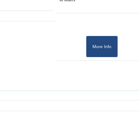
More Info