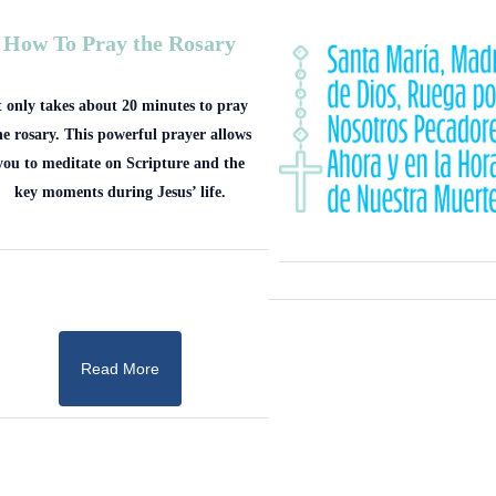
How To Pray the Rosary
t only takes about 20 minutes to pray
he rosary. This powerful prayer allows
you to meditate on Scripture and the
key moments during Jesus’ life.
Read More