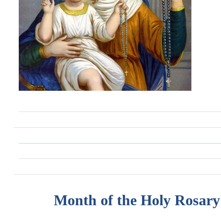
Month of the Holy Rosary