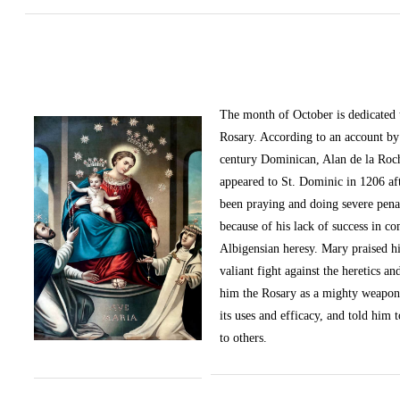
The month of October
is dedicated
Rosary. According to an account by 
century Dominican, Alan de la Roc
appeared to St. Dominic in 1206 af
been praying and doing severe pena
because of his lack of success in c
Albigensian heresy. Mary praised h
valiant fight against the heretics an
him the Rosary as a mighty weapon
its uses and efficacy, and told him t
to others.