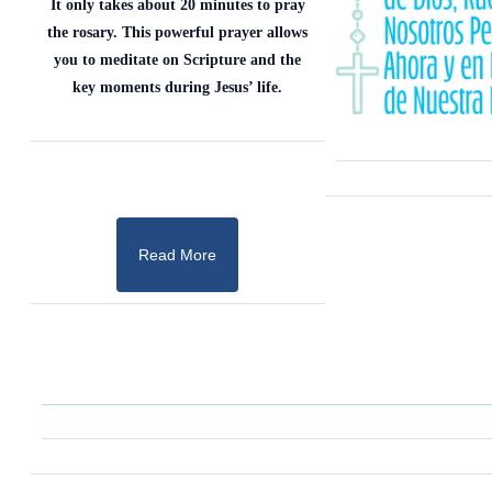
It only takes about 20 minutes to pray
the rosary. This powerful prayer allows
you to meditate on Scripture and the
key moments during Jesus’ life.
Read More