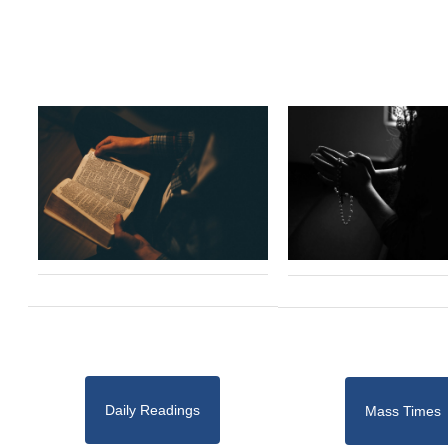
Daily Readings
Mass Times