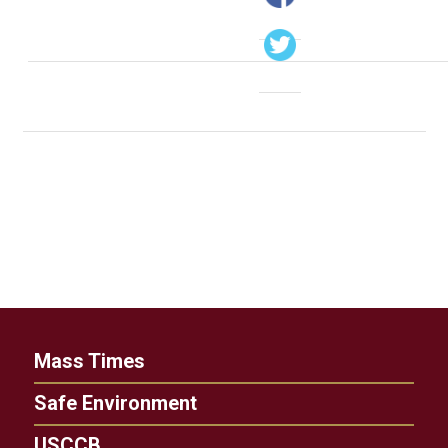
Mass Times
Safe Environment
USCCB