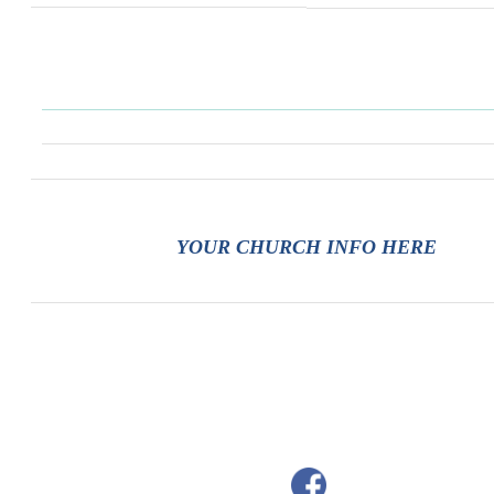
YOUR CHURCH INFO HERE