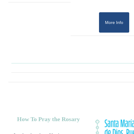
More Info
How To Pray the Rosary