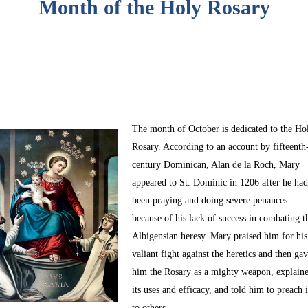
Month of the Holy Rosary
The month of October
is dedicated to the Ho
Rosary. According to an account by fifteenth
century Dominican, Alan de la Roch, Mary
appeared to St. Dominic in 1206 after he ha
been praying and doing severe penances
because of his lack of success in combating t
Albigensian heresy. Mary praised him for his
valiant fight against the heretics and then ga
him the Rosary as a mighty weapon, explain
its uses and efficacy, and told him to preach i
to others.