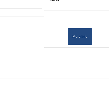
More Info