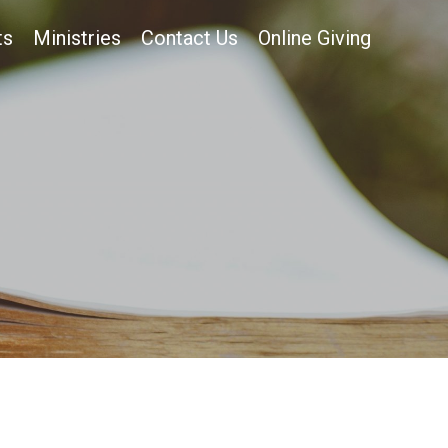
ts
Ministries
Contact Us
Online Giving