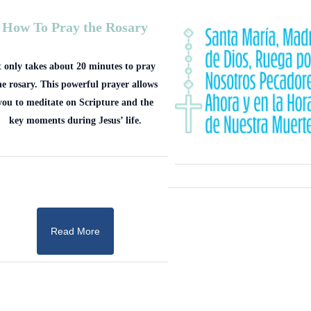
How To Pray the Rosary
t only takes about 20 minutes to pray
he rosary. This powerful prayer allows
you to meditate on Scripture and the
key moments during Jesus’ life.
Read More