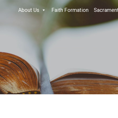
About Us
Faith Formation
Sacramen