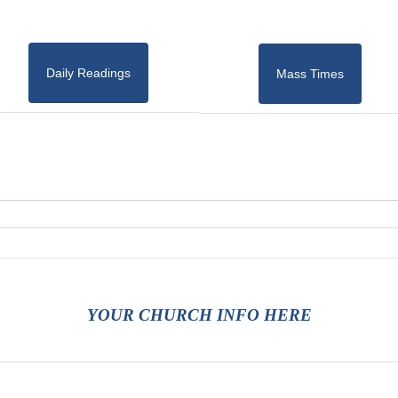
Daily Readings
Mass Times
YOUR CHURCH INFO HERE