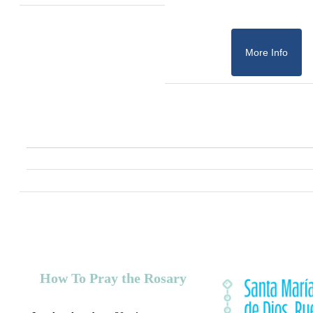
More Info
How To Pray the Rosary