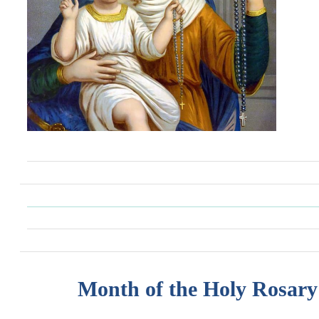
Month of the Holy Rosary