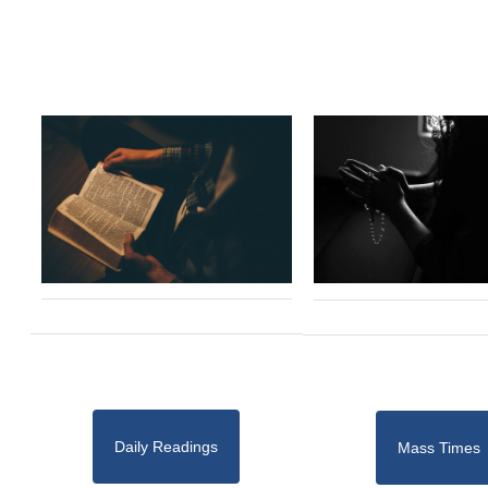
Daily Readings
Mass Times