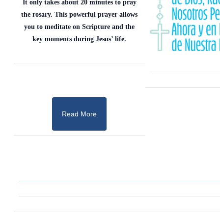
It only takes about 20 minutes to pray
the rosary. This powerful prayer allows
you to meditate on Scripture and the
key moments during Jesus’ life.
Read More