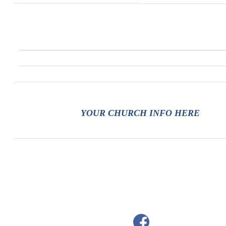
YOUR CHURCH INFO HERE