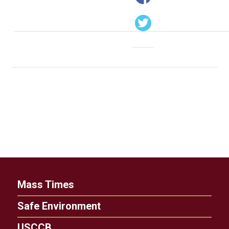
Mass Times
Safe Environment
USCCB