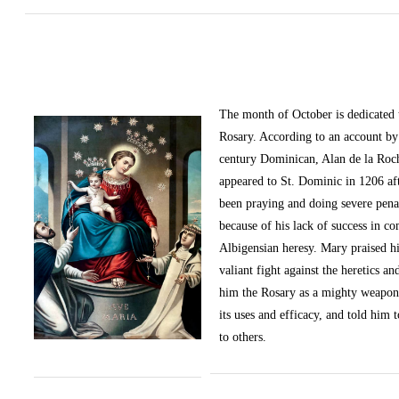
The month of October
is dedicated
Rosary. According to an account by 
century Dominican, Alan de la Roc
appeared to St. Dominic in 1206 af
been praying and doing severe pena
because of his lack of success in c
Albigensian heresy. Mary praised h
valiant fight against the heretics an
him the Rosary as a mighty weapon
its uses and efficacy, and told him t
to others.