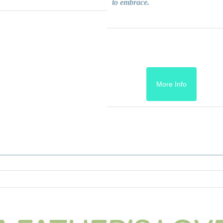
to embrace.
More Info