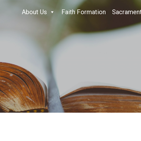
About Us
Faith Formation
Sacramen