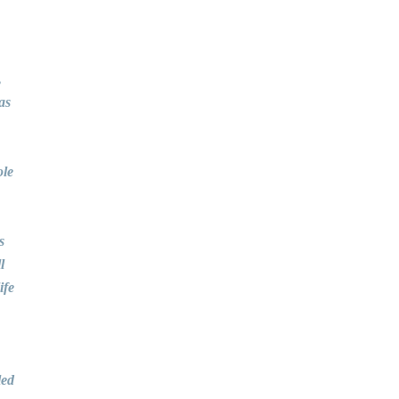
,
as
ole
s
l
ife
led