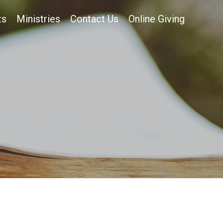
ts
Ministries
Contact Us
Online Giving