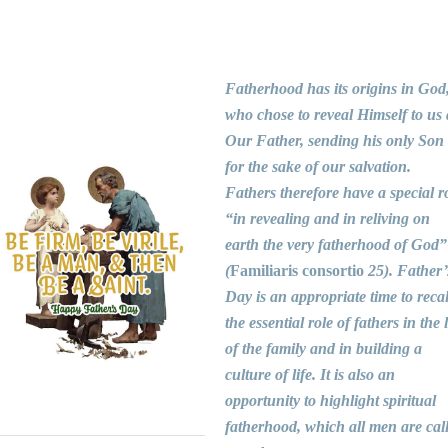
Fatherhood has its origins in God
who chose to reveal Himself to us 
Our Father, sending his only Son
for the sake of our salvation.
Fathers therefore have a special r
“in revealing and in reliving on
earth the very fatherhood of God”
(
Familiaris consortio
25). Father’
Day is an appropriate time to recal
the essential role of fathers in the l
of the family and in building a
culture of life. It is also an
opportunity to highlight spiritual
fatherhood, which all men are cal