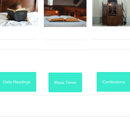
Daily Readings
Confessions
Mass Times