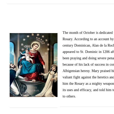
The month of October
is dedicated
Rosary. According to an account by 
century Dominican, Alan de la Roc
appeared to St. Dominic in 1206 af
been praying and doing severe pena
because of his lack of success in c
Albigensian heresy. Mary praised h
valiant fight against the heretics an
him the Rosary as a mighty weapon
its uses and efficacy, and told him t
to others.