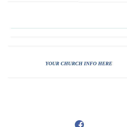
YOUR CHURCH INFO HERE