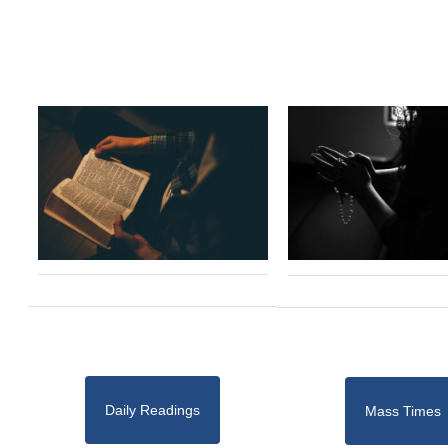
Daily Readings
Mass Times