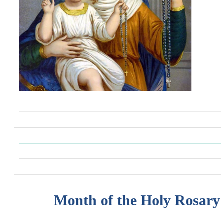
Month of the Holy Rosary