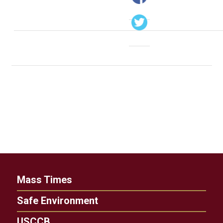
Mass Times
Safe Environment
USCCB