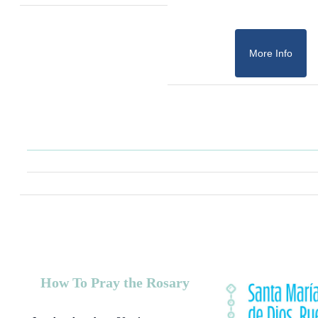
More Info
How To Pray the Rosary