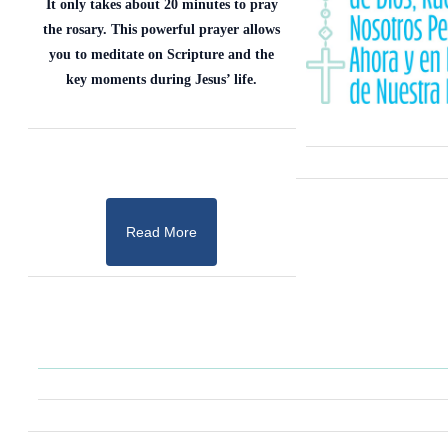
It only takes about 20 minutes to pray
the rosary. This powerful prayer allows
you to meditate on Scripture and the
key moments during Jesus’ life.
Read More