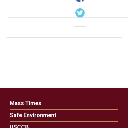
Mass Times
Safe Environment
USCCB