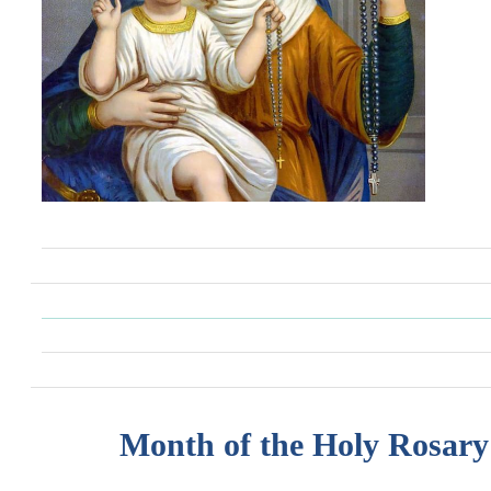
Month of the Holy Rosary