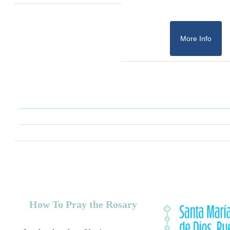
More Info
How To Pray the Rosary