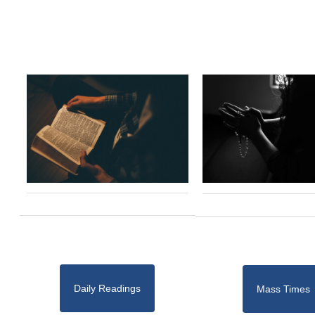
Daily Readings
Mass Times