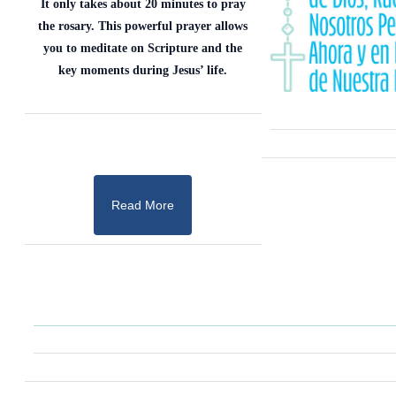
It only takes about 20 minutes to pray
the rosary. This powerful prayer allows
you to meditate on Scripture and the
key moments during Jesus’ life.
Read More