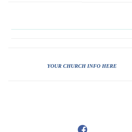
YOUR CHURCH INFO HERE