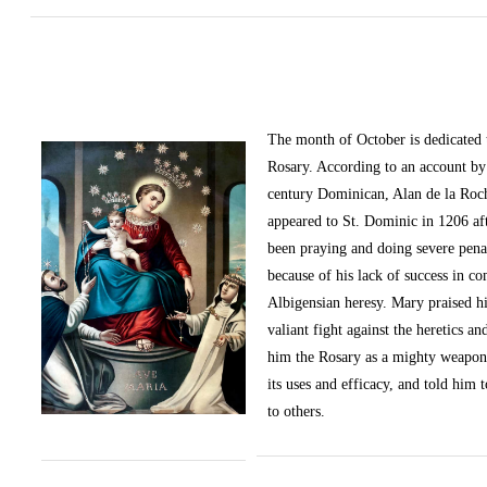
The month of October
is dedicated
Rosary. According to an account by 
century Dominican, Alan de la Roc
appeared to St. Dominic in 1206 af
been praying and doing severe pena
because of his lack of success in c
Albigensian heresy. Mary praised h
valiant fight against the heretics an
him the Rosary as a mighty weapon
its uses and efficacy, and told him t
to others.