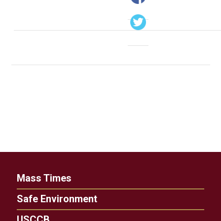
Mass Times
Safe Environment
USCCB