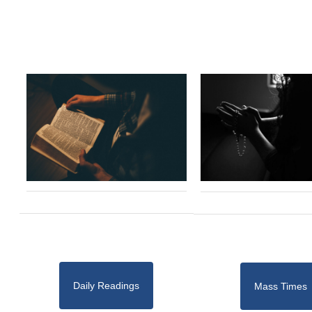
Daily Readings
Mass Times