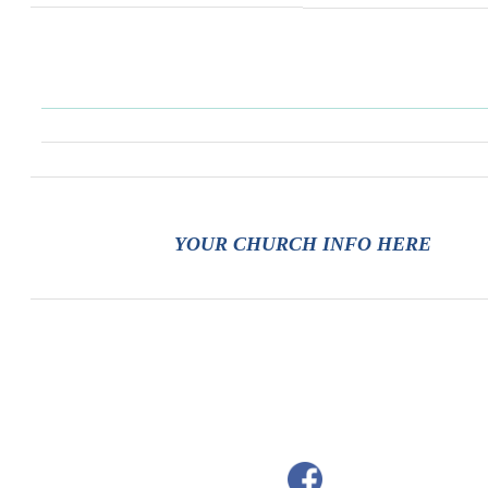
YOUR CHURCH INFO HERE