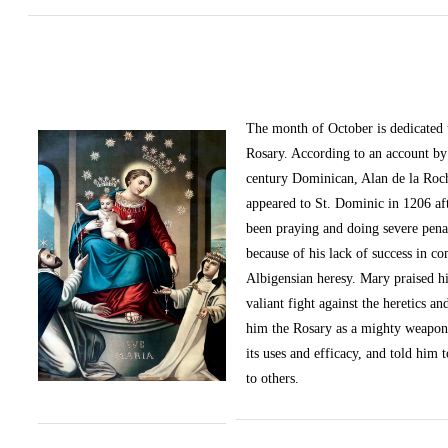
The month of October
is dedicated
Rosary. According to an account by 
century Dominican, Alan de la Roc
appeared to St. Dominic in 1206 af
been praying and doing severe pena
because of his lack of success in c
Albigensian heresy. Mary praised h
valiant fight against the heretics an
him the Rosary as a mighty weapon
its uses and efficacy, and told him t
to others.