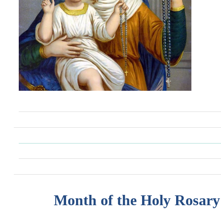
Month of the Holy Rosary