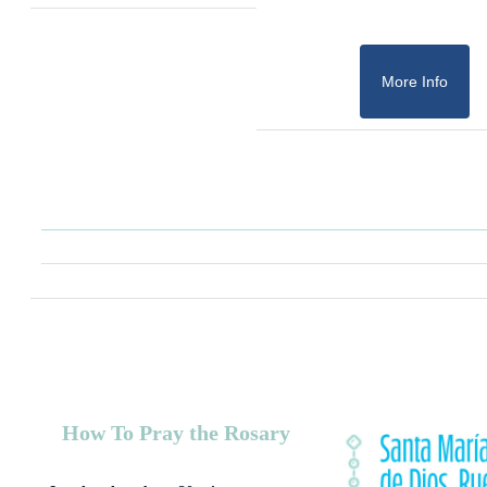
More Info
How To Pray the Rosary