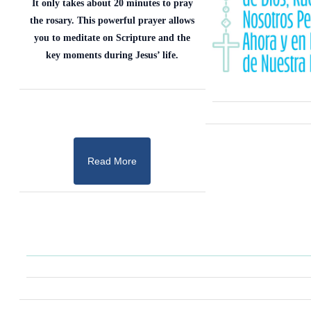
It only takes about 20 minutes to pray
the rosary. This powerful prayer allows
you to meditate on Scripture and the
key moments during Jesus’ life.
Read More