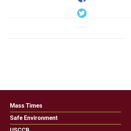
Mass Times
Safe Environment
USCCB