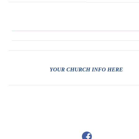
YOUR CHURCH INFO HERE