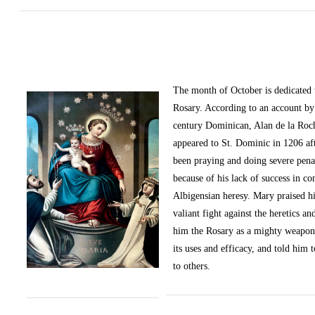
The month of October
is dedicated
Rosary. According to an account by 
century Dominican, Alan de la Roc
appeared to St. Dominic in 1206 af
been praying and doing severe pena
because of his lack of success in c
Albigensian heresy. Mary praised h
valiant fight against the heretics an
him the Rosary as a mighty weapon
its uses and efficacy, and told him t
to others.