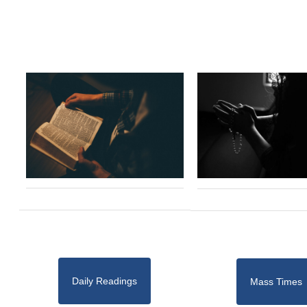
Daily Readings
Mass Times