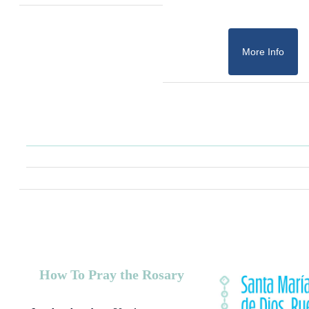
More Info
How To Pray the Rosary