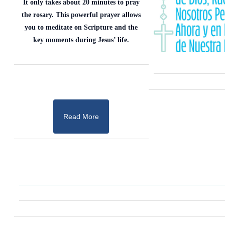
It only takes about 20 minutes to pray
the rosary. This powerful prayer allows
you to meditate on Scripture and the
key moments during Jesus’ life.
Read More