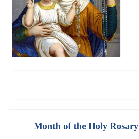
Month of the Holy Rosary