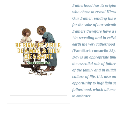
Fatherhood has its origin
who chose to reveal Himse
Our Father, sending his 
for the sake of our salvati
Fathers therefore have a s
“in revealing and in reliv
earth the very fatherhood
(
Familiaris consortio
25).
Day is an appropriate time
the essential role of fathers
of the family and in build
culture of life. It is also a
opportunity to highlight sp
fatherhood, which all men
to embrace.