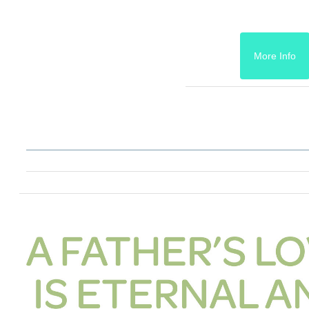
More Info