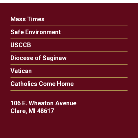
Mass Times
Safe Environment
USCCB
Diocese of Saginaw
Vatican
Catholics Come Home
106 E. Wheaton Avenue
Clare, MI 48617