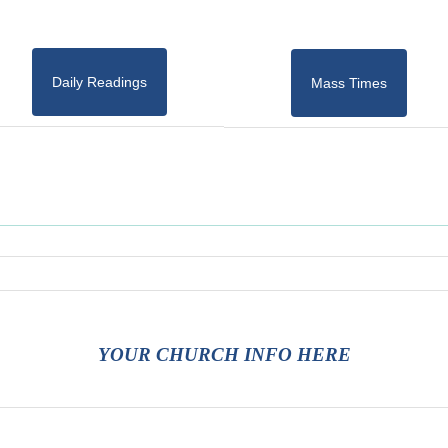
Daily Readings
Mass Times
YOUR CHURCH INFO HERE