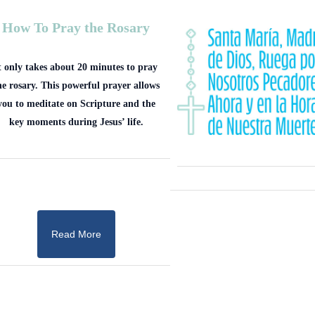
How To Pray the Rosary
t only takes about 20 minutes to pray
he rosary. This powerful prayer allows
you to meditate on Scripture and the
key moments during Jesus’ life.
Read More