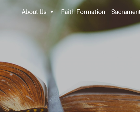
About Us
Faith Formation
Sacramen