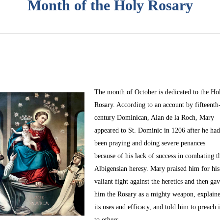
Month of the Holy Rosary
The month of October
is dedicated to the Ho
Rosary. According to an account by fifteenth
century Dominican, Alan de la Roch, Mary
appeared to St. Dominic in 1206 after he ha
been praying and doing severe penances
because of his lack of success in combating t
Albigensian heresy. Mary praised him for his
valiant fight against the heretics and then ga
him the Rosary as a mighty weapon, explain
its uses and efficacy, and told him to preach i
to others.