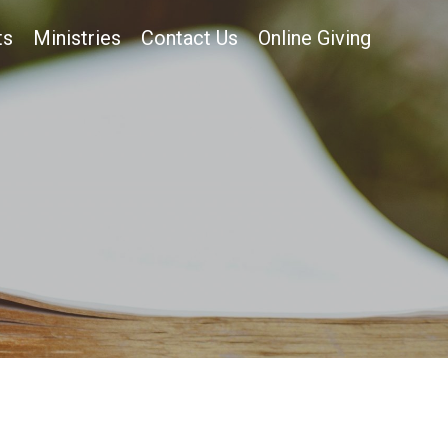
ts
Ministries
Contact Us
Online Giving